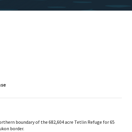
nse
orthern boundary of the 682,604 acre Tetlin Refuge for 65
ukon border.