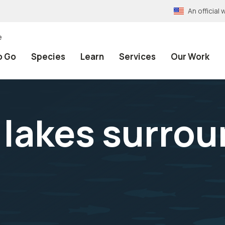
An officia
e
o Go
Species
Learn
Services
Our Work
h lakes surro