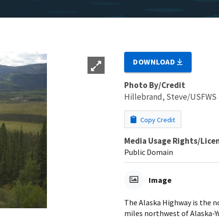
DOWNLOAD
Photo By/Credit
Hillebrand, Steve/USFWS
Copy Credit
Media Usage Rights/Lice
Public Domain
Image
The Alaska Highway is the n
miles northwest of Alaska-Y