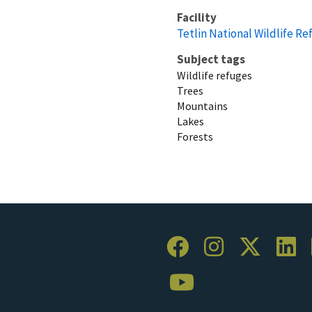
Facility
Tetlin National Wildlife R
Subject tags
Wildlife refuges
Trees
Mountains
Lakes
Forests