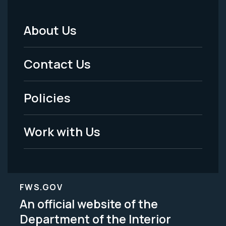
About Us
Footer
Menu
Contact Us
-
Policies
Legal
Work with Us
FWS.GOV
An official website of the
Department of the Interior