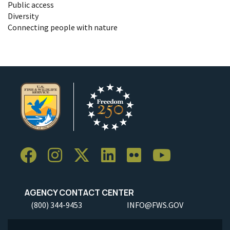
Public access
Diversity
Connecting people with nature
AGENCY CONTACT CENTER
(800) 344-9453
INFO@FWS.GOV