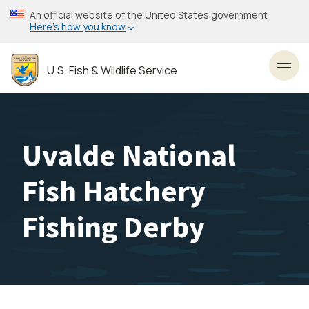
Skip
An official website of the United States government
to
Here’s how you know
main
content
U.S. Fish & Wildlife Service
Toggl
Uvalde National
Fish Hatchery
Fishing Derby