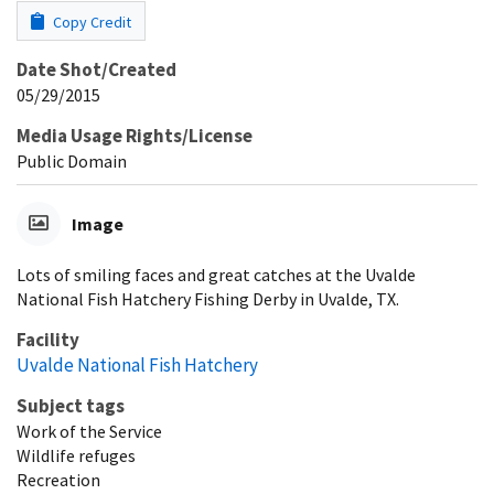
Copy Credit
Date Shot/Created
05/29/2015
Media Usage Rights/License
Public Domain
Image
Lots of smiling faces and great catches at the Uvalde
National Fish Hatchery Fishing Derby in Uvalde, TX.
Facility
Uvalde National Fish Hatchery
Subject tags
Work of the Service
Wildlife refuges
Recreation