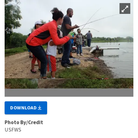
DOWNLOAD
Photo By/Credit
USFWS