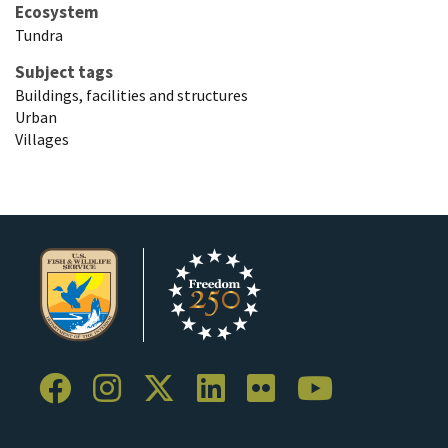
Ecosystem
Tundra
Subject tags
Buildings, facilities and structures
Urban
Villages