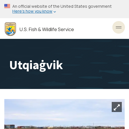
Skip
An official website of the United States government
to
Here’s how you know
main
content
U.S. Fish & Wildlife Service
Toggl
Utqiaġvik