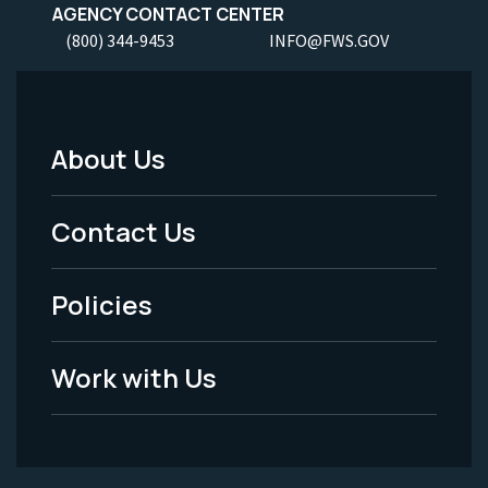
AGENCY CONTACT CENTER
(800) 344-9453
INFO@FWS.GOV
About Us
Footer
Menu
Contact Us
-
Policies
Legal
Work with Us