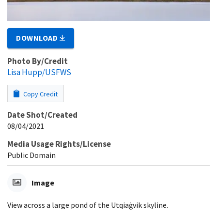
DOWNLOAD
Photo By/Credit
Lisa Hupp/USFWS
Copy Credit
Date Shot/Created
08/04/2021
Media Usage Rights/License
Public Domain
Image
View across a large pond of the Utqiaġvik skyline.