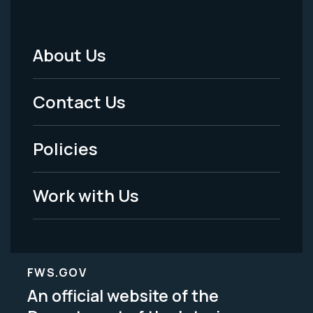
About Us
Footer
Menu
Contact Us
-
Policies
Legal
Work with Us
FWS.GOV
An official website of the