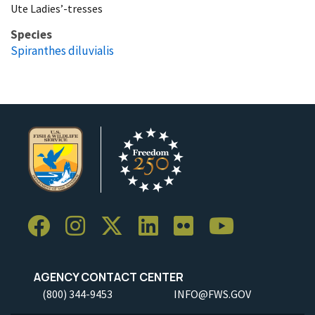
Ute Ladies’-tresses
Species
Spiranthes diluvialis
AGENCY CONTACT CENTER
(800) 344-9453
INFO@FWS.GOV