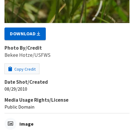
DOWNLOAD
Photo By/Credit
Bekee Hotze/USFWS
Copy Credit
Date Shot/Created
08/29/2010
Media Usage Rights/License
Public Domain
Image