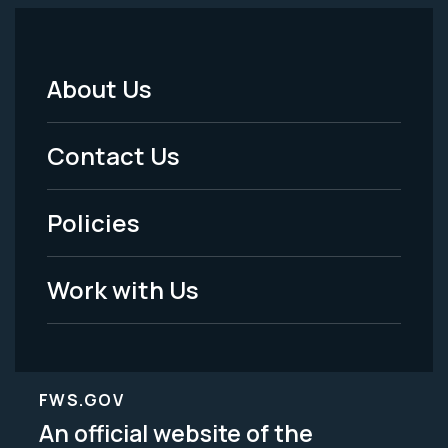
About Us
Footer
Menu
Contact Us
-
Policies
Legal
Work with Us
FWS.GOV
An official website of the