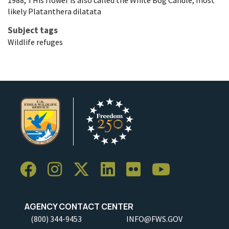
1988, THis flower is also called the White Bog Candle, most
likely Platanthera dilatata
Subject tags
Wildlife refuges
AGENCY CONTACT CENTER
(800) 344-9453
INFO@FWS.GOV