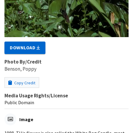
DOWNLOAD
Photo By/Credit
Benson, Poppy
Copy Credit
Media Usage Rights/License
Public Domain
Image