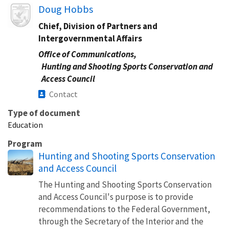
Image
Doug Hobbs
Chief, Division of Partners and
Intergovernmental Affairs
Office of Communications,
Hunting and Shooting Sports Conservation and
Access Council
Contact
Type of document
Education
Program
Hunting and Shooting Sports Conservation
and Access Council
The Hunting and Shooting Sports Conservation
and Access Council's purpose is to provide
recommendations to the Federal Government,
through the Secretary of the Interior and the