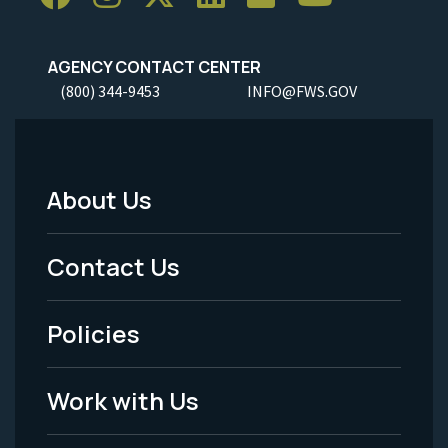
AGENCY CONTACT CENTER
(800) 344-9453
INFO@FWS.GOV
About Us
Footer
Menu
Contact Us
-
Policies
Legal
Work with Us