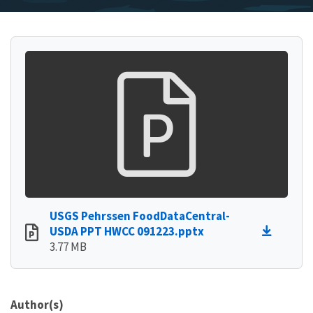
USGS Pehrssen FoodDataCentral-
USDA PPT HWCC 091223.pptx
3.77 MB
Author(s)