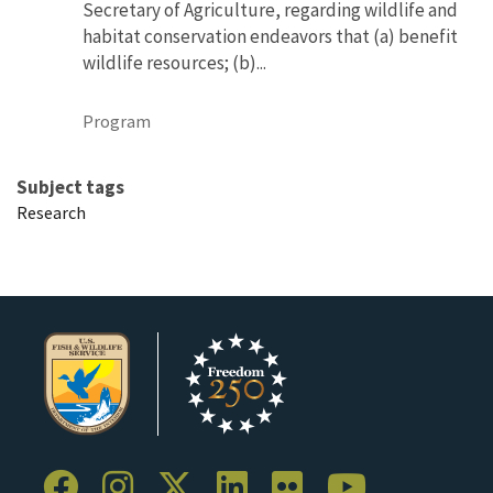
Secretary of Agriculture, regarding wildlife and
habitat conservation endeavors that (a) benefit
wildlife resources; (b)...
Program
Subject tags
Research