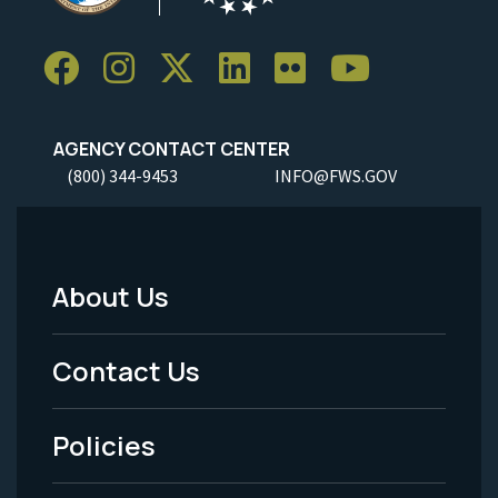
AGENCY CONTACT CENTER
(800) 344-9453
INFO@FWS.GOV
About Us
Footer
Menu
Contact Us
-
Policies
Legal