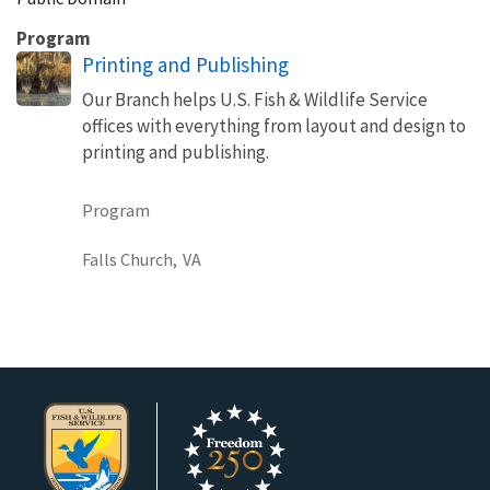
Program
Printing and Publishing
Our Branch helps U.S. Fish & Wildlife Service
offices with everything from layout and design to
printing and publishing.
Program
Falls Church,
VA