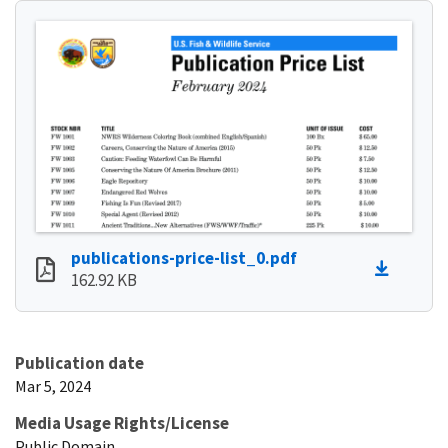
publications-price-list_0.pdf
162.92 KB
Publication date
Mar 5, 2024
Media Usage Rights/License
Public Domain