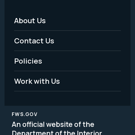
About Us
Footer
Menu
Contact Us
-
Policies
Legal
Work with Us
FWS.GOV
An official website of the
Department of the Interior