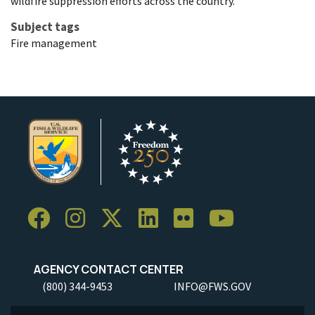
wildfire suppression efforts across the country.
Subject tags
Fire management
AGENCY CONTACT CENTER
(800) 344-9453
INFO@FWS.GOV