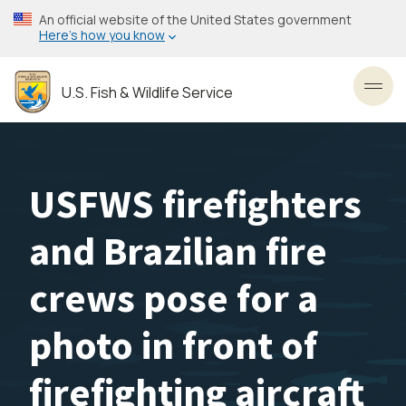
Skip
An official website of the United States government
to
Here’s how you know
main
content
U.S. Fish & Wildlife Service
Toggl
USFWS firefighters
and Brazilian fire
crews pose for a
photo in front of
firefighting aircraft