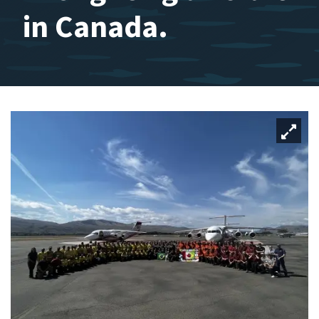
in Canada.