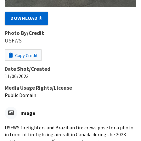
DOWNLOAD
Photo By/Credit
USFWS
Copy Credit
Date Shot/Created
11/06/2023
Media Usage Rights/License
Public Domain
Image
USFWS firefighters and Brazilian fire crews pose for a photo
in front of firefighting aircraft in Canada during the 2023