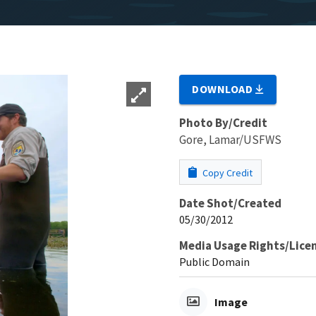
DOWNLOAD
Photo By/Credit
Gore, Lamar/USFWS
Copy Credit
Date Shot/Created
05/30/2012
Media Usage Rights/Lice
Public Domain
Image