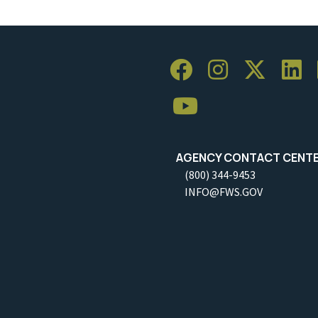
AGENCY CONTACT CENT
(800) 344-9453
INFO@FWS.GOV