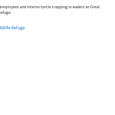
ce employees and interns turtle trapping in waders at Great
Refuge.
ldlife Refuge