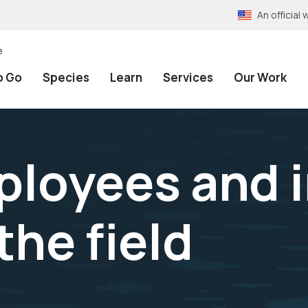
An officia
e
o Go
Species
Learn
Services
Our Work
loyees and i
the field