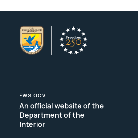
FWS.GOV
An official website of the
Department of the
Interior