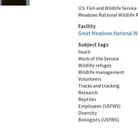
U.S. Fish and Wildlife Servi
Meadows National Wildlife 
Facility
Great Meadows National Wi
Subject tags
Youth
Work of the Service
Wildlife refuges
Wildlife management
Volunteers
Tracks and tracking
Research
Reptiles
Employees (USFWS)
Diversity
Biologists (USFWS)