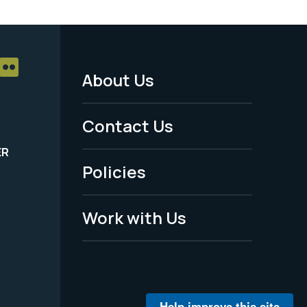
About Us
Footer
Menu
Contact Us
-
ER
Policies
Legal
Work with Us
Help improve this site