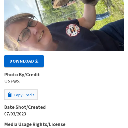
DOWNLOAD
Photo By/Credit
USFWS
Copy Credit
Date Shot/Created
07/03/2023
Media Usage Rights/License