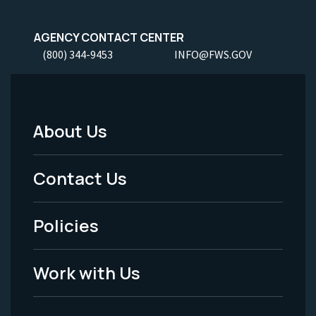
AGENCY CONTACT CENTER
(800) 344-9453
INFO@FWS.GOV
About Us
Footer
Menu
Contact Us
-
Policies
Legal
Work with Us