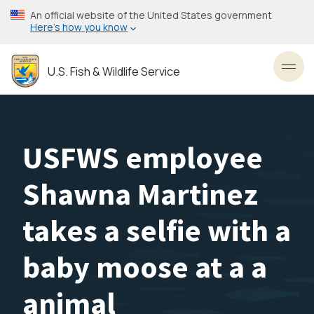
Skip
An official website of the United States government
to
Here’s how you know
main
content
U.S. Fish & Wildlife Service
Toggl
USFWS employee
Shawna Martinez
takes a selfie with a
baby moose at a a
animal