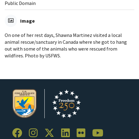
Public Domain
Image
On one of her rest days, Shawna Martinez visited a local
animal rescue/sanctuary in Canada where she got to hang
out with some of the animals who were rescued from
wildfires. Photo by USFWS.