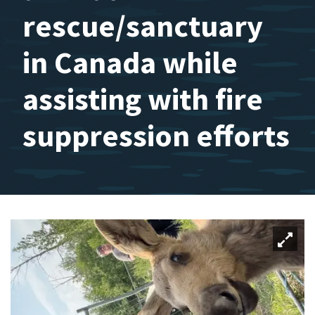
rescue/sanctuary
in Canada while
assisting with fire
suppression efforts