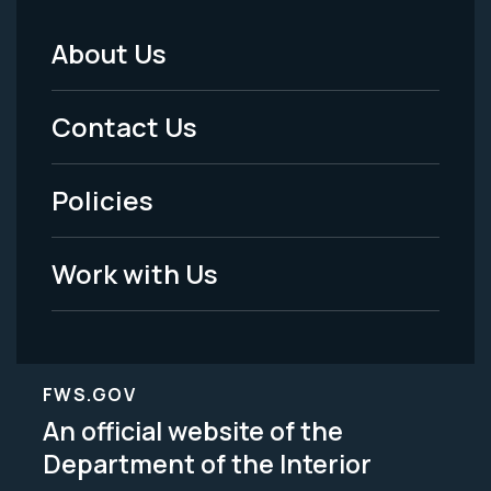
About Us
Footer
Menu
Contact Us
-
Policies
Legal
Work with Us
FWS.GOV
An official website of the
Department of the Interior