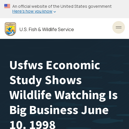
Skip
An official website of the United States government
to
Here’s how you know
main
content
U.S. Fish & Wildlife Service
Toggl
Usfws Economic
Study Shows
Wildlife Watching Is
Big Business June
10. 1998