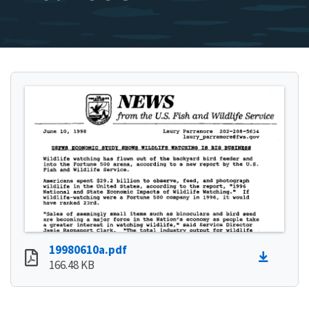
19980610a.pdf
166.48 KB