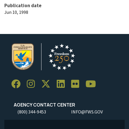
Publication date
Jun 10, 1998
AGENCY CONTACT CENTER
(800) 344-9453
INFO@FWS.GOV