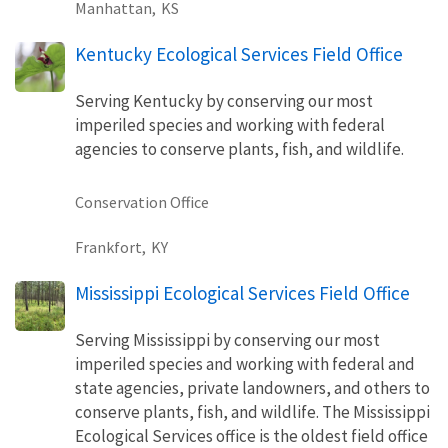
Manhattan,
KS
Kentucky Ecological Services Field Office
Serving Kentucky by conserving our most
imperiled species and working with federal
agencies to conserve plants, fish, and wildlife.
Conservation Office
Frankfort,
KY
Mississippi Ecological Services Field Office
Serving Mississippi by conserving our most
imperiled species and working with federal and
state agencies, private landowners, and others to
conserve plants, fish, and wildlife. The Mississippi
Ecological Services office is the oldest field office