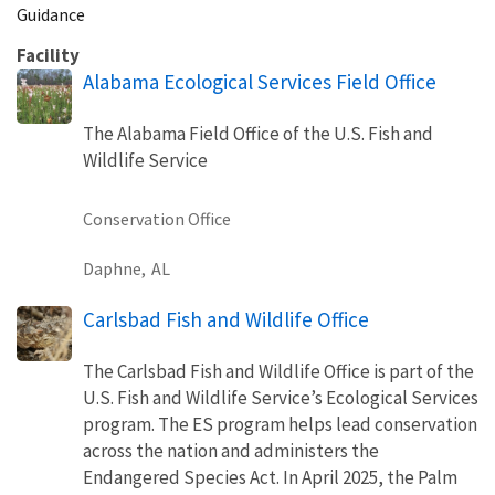
Guidance
Facility
Alabama Ecological Services Field Office
The Alabama Field Office of the U.S. Fish and
Wildlife Service
Conservation Office
Daphne,
AL
Carlsbad Fish and Wildlife Office
The Carlsbad Fish and Wildlife Office is part of the
U.S. Fish and Wildlife Service’s Ecological Services
program. The ES program helps lead conservation
across the nation and administers the
Endangered Species Act. In April 2025, the Palm