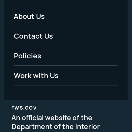
About Us
Footer
Menu
Contact Us
-
Policies
Legal
Work with Us
FWS.GOV
An official website of the
Department of the Interior