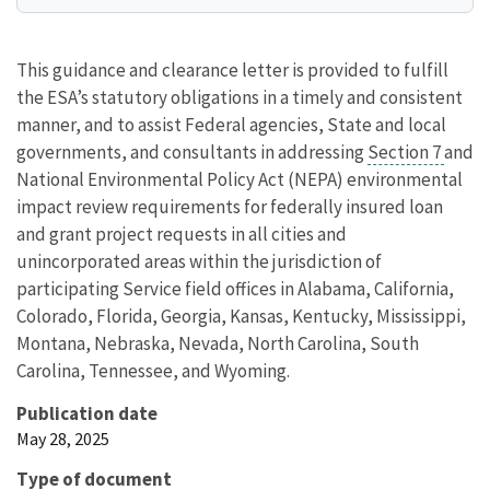
This guidance and clearance letter is provided to fulfill
the ESA’s statutory obligations in a timely and consistent
manner, and to assist Federal agencies, State and local
governments, and consultants in addressing
Section 7
and
National Environmental Policy Act (NEPA) environmental
impact review requirements for federally insured loan
and grant project requests in all cities and
unincorporated areas within the jurisdiction of
participating Service field offices in Alabama, California,
Colorado, Florida, Georgia, Kansas, Kentucky, Mississippi,
Montana, Nebraska, Nevada, North Carolina, South
Carolina, Tennessee, and Wyoming.
Publication date
May 28, 2025
Type of document