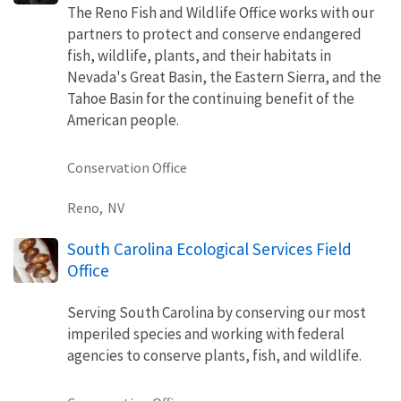
The Reno Fish and Wildlife Office works with our
partners to protect and conserve endangered
fish, wildlife, plants, and their habitats in
Nevada's Great Basin, the Eastern Sierra, and the
Tahoe Basin for the continuing benefit of the
American people.
Conservation Office
Reno,
NV
South Carolina Ecological Services Field
Office
Serving South Carolina by conserving our most
imperiled species and working with federal
agencies to conserve plants, fish, and wildlife.