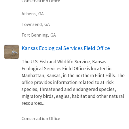
Conservation Office
Athens,
GA
Townsend,
GA
Fort Benning,
GA
Kansas Ecological Services Field Office
The U.S. Fish and Wildlife Service, Kansas
Ecological Services Field Office is located in
Manhattan, Kansas, in the northern Flint Hills. The
office provides information related to at-risk
species, threatened and endangered species,
migratory birds, eagles, habitat and other natural
resources...
Conservation Office