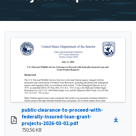
public-clearance-to-proceed-with-
federally-insured-loan-grant-
projects-2026-03-02.pdf
750.56 KB