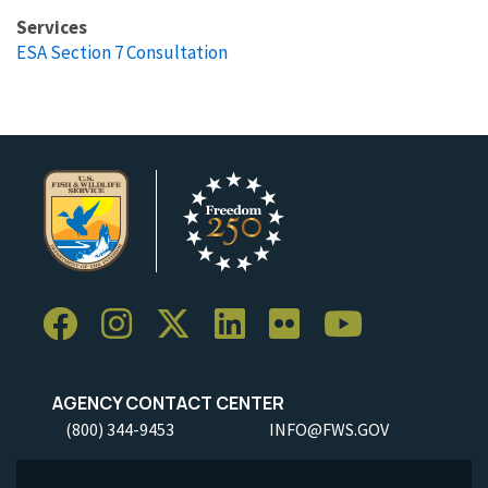
Services
ESA Section 7 Consultation
AGENCY CONTACT CENTER
(800) 344-9453
INFO@FWS.GOV