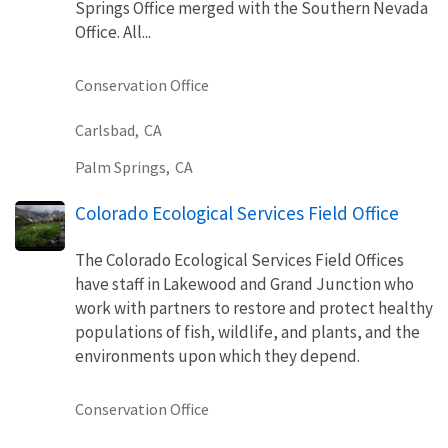
Springs Office merged with the Southern Nevada
Office. All...
Conservation Office
Carlsbad,
CA
Palm Springs,
CA
Colorado Ecological Services Field Office
The Colorado Ecological Services Field Offices
have staff in Lakewood and Grand Junction who
work with partners to restore and protect healthy
populations of fish, wildlife, and plants, and the
environments upon which they depend.
Conservation Office