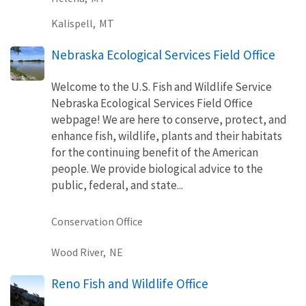
Kalispell,
MT
Nebraska Ecological Services Field Office
Welcome to the U.S. Fish and Wildlife Service
Nebraska Ecological Services Field Office
webpage! We are here to conserve, protect, and
enhance fish, wildlife, plants and their habitats
for the continuing benefit of the American
people. We provide biological advice to the
public, federal, and state...
Conservation Office
Wood River,
NE
Reno Fish and Wildlife Office