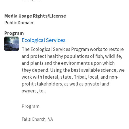
Media Usage Rights/License
Public Domain
Program
Ecological Services
The Ecological Services Program works to restore
and protect healthy populations of fish, wildlife,
and plants and the environments upon which
they depend. Using the best available science, we
work with federal, state, Tribal, local, and non-
profit stakeholders, as well as private land
owners, to...
Program
Falls Church,
VA