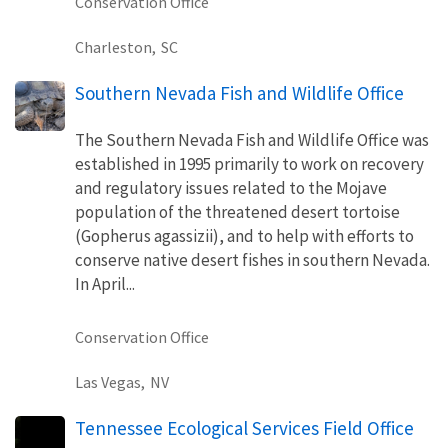
Conservation Office
Charleston,
SC
Southern Nevada Fish and Wildlife Office
The Southern Nevada Fish and Wildlife Office was
established in 1995 primarily to work on recovery
and regulatory issues related to the Mojave
population of the threatened desert tortoise
(Gopherus agassizii), and to help with efforts to
conserve native desert fishes in southern Nevada.
In April...
Conservation Office
Las Vegas,
NV
Tennessee Ecological Services Field Office