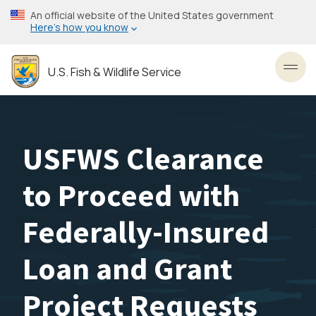
Skip
An official website of the United States government
to
Here’s how you know
main
content
U.S. Fish & Wildlife Service
Toggl
USFWS Clearance
to Proceed with
Federally-Insured
Loan and Grant
Project Requests