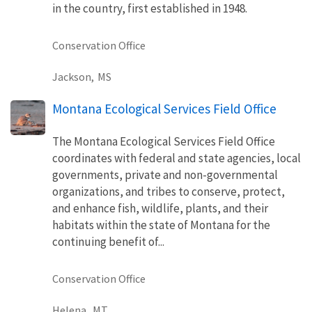
in the country, first established in 1948.
Conservation Office
Jackson,
MS
Montana Ecological Services Field Office
The Montana Ecological Services Field Office
coordinates with federal and state agencies, local
governments, private and non-governmental
organizations, and tribes to conserve, protect,
and enhance fish, wildlife, plants, and their
habitats within the state of Montana for the
continuing benefit of...
Conservation Office
Helena,
MT