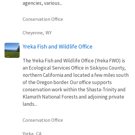
agencies, various...
Conservation Office
Cheyenne,
WY
Yreka Fish and Wildlife Office
The Yreka Fish and Wildlife Office (Yreka FWO) is
an Ecological Services Office in Siskiyou County,
northern California and located a few miles south
of the Oregon border. Our office supports
conservation work within the Shasta-Trinity and
Klamath National Forests and adjoining private
lands...
Conservation Office
Yreka,
CA