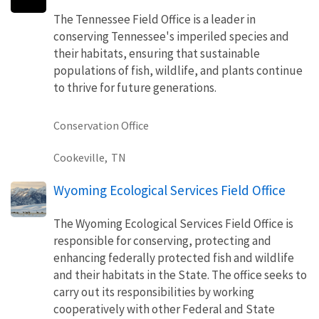
The Tennessee Field Office is a leader in
conserving Tennessee's imperiled species and
their habitats, ensuring that sustainable
populations of fish, wildlife, and plants continue
to thrive for future generations.
Conservation Office
Cookeville,
TN
Wyoming Ecological Services Field Office
The Wyoming Ecological Services Field Office is
responsible for conserving, protecting and
enhancing federally protected fish and wildlife
and their habitats in the State. The office seeks to
carry out its responsibilities by working
cooperatively with other Federal and State