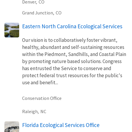
Denver,
CO
Grand Junction,
CO
Eastern North Carolina Ecological Services
Our vision is to collaboratively foster vibrant,
healthy, abundant and self-sustaining resources
within the Piedmont, Sandhills, and Coastal Plain
by promoting nature based solutions. Congress
has entrusted the Service to conserve and
protect federal trust resources for the public's
use and benefit...
Conservation Office
Raleigh,
NC
Florida Ecological Services Office