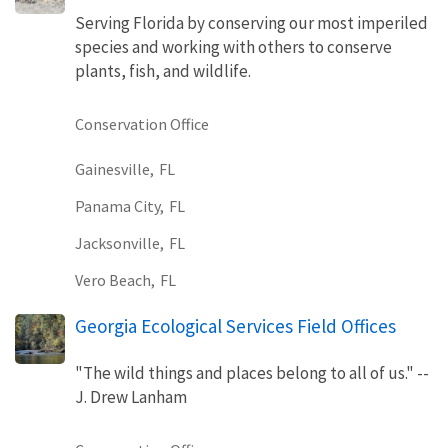
Serving Florida by conserving our most imperiled
species and working with others to conserve
plants, fish, and wildlife.
Conservation Office
Gainesville,
FL
Panama City,
FL
Jacksonville,
FL
Vero Beach,
FL
Georgia Ecological Services Field Offices
"The wild things and places belong to all of us." --
J. Drew Lanham