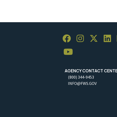
AGENCY CONTACT CENT
(800) 344-9453
INFO@FWS.GOV