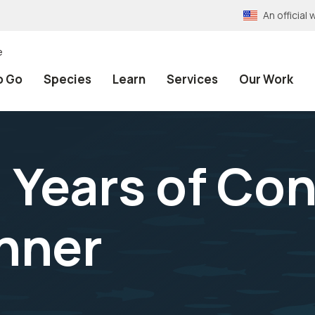
An officia
e
o Go
Species
Learn
Services
Our Work
Years of Con
nner