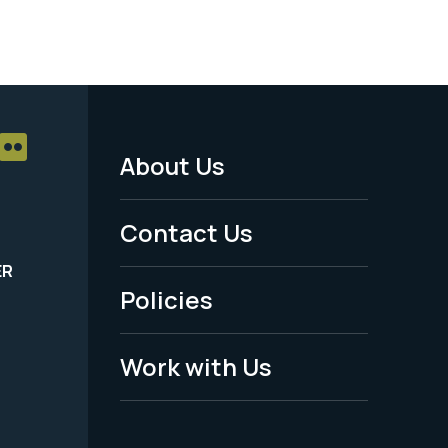
About Us
Footer
Menu
Contact Us
-
ER
Policies
Legal
Work with Us