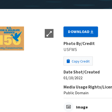
DOWNLOAD
Photo By/Credit
USFWS
Copy Credit
Date Shot/Created
01/10/2022
Media Usage Rights/Lice
Public Domain
Image