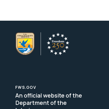
FWS.GOV
An official website of the
Department of the