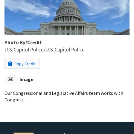
Photo By/Credit
U.S. Capitol Police/U.S. Capitol Police
Copy Credit
Image
Our Congressional and Legislative Affairs team works with
Congress.