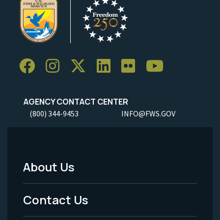
AGENCY CONTACT CENTER
(800) 344-9453
INFO@FWS.GOV
About Us
Footer
Menu
Contact Us
-