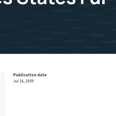
Publication date
Jul 16, 1939