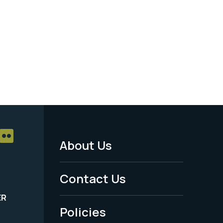
About Us
Footer
Menu
Contact Us
-
ER
Policies
Legal