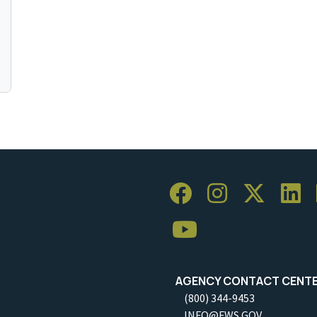
AGENCY CONTACT CENT
(800) 344-9453
INFO@FWS.GOV