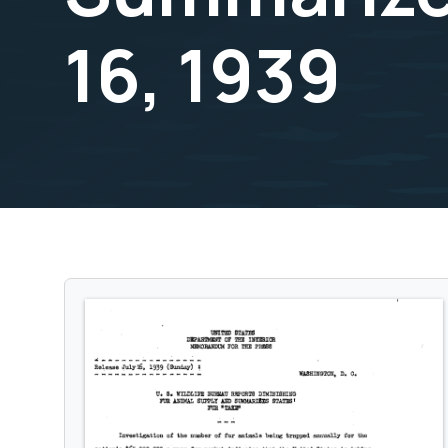
16, 1939