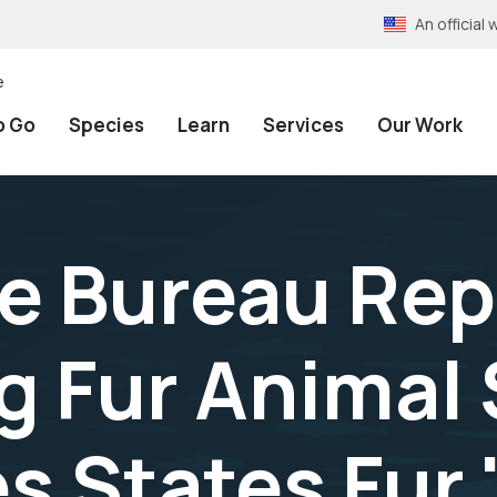
An officia
e
o Go
Species
Learn
Services
Our Work
fe Bureau Re
g Fur Animal
 States Fur 