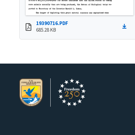
19390716.PDF
685.28 KB