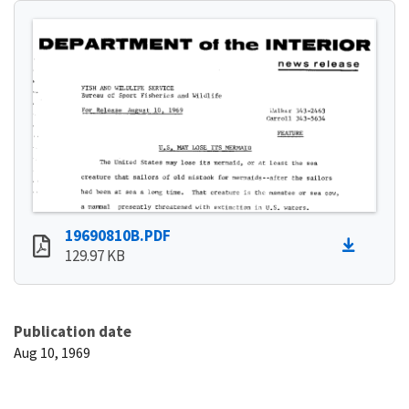
19690810B.PDF
129.97 KB
Publication date
Aug 10, 1969