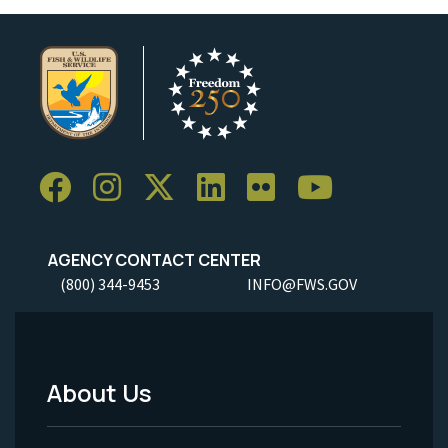
AGENCY CONTACT CENTER
(800) 344-9453
INFO@FWS.GOV
About Us
Footer
Menu