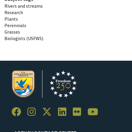
Rivers and streams
Research
Plants
Perennials
Grasses
Biologists (USFWS)