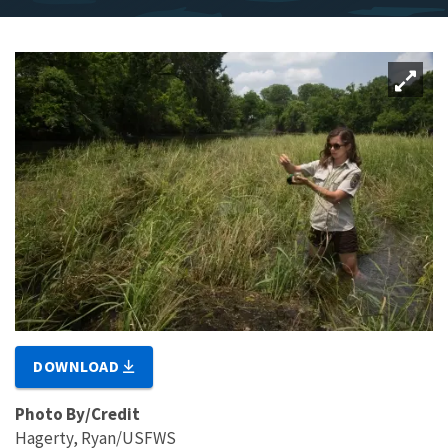
DOWNLOAD
Photo By/Credit
Hagerty, Ryan/USFWS