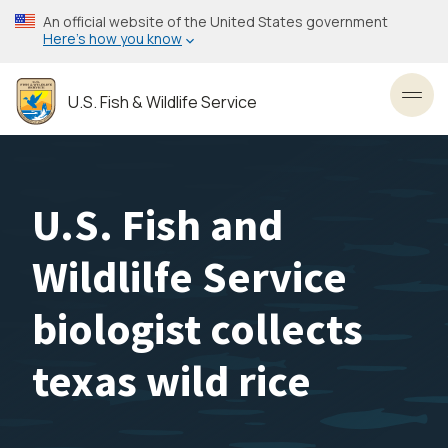
Skip
An official website of the United States government
to
Here’s how you know
main
content
U.S. Fish & Wildlife Service
Toggl
U.S. Fish and
Wildlilfe Service
biologist collects
texas wild rice