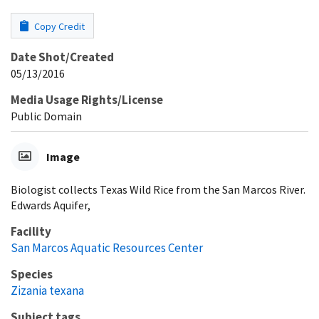
Copy Credit
Date Shot/Created
05/13/2016
Media Usage Rights/License
Public Domain
Image
Biologist collects Texas Wild Rice from the San Marcos River.
Edwards Aquifer,
Facility
San Marcos Aquatic Resources Center
Species
Zizania texana
Subject tags