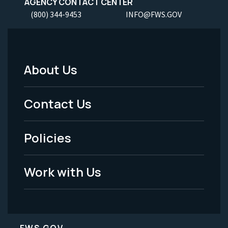
AGENCY CONTACT CENTER
(800) 344-9453
INFO@FWS.GOV
About Us
Footer
Menu
Contact Us
-
Policies
Legal
Work with Us
FWS.GOV