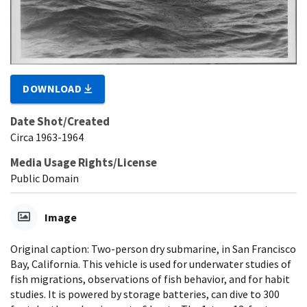
DOWNLOAD
Date Shot/Created
Circa 1963-1964
Media Usage Rights/License
Public Domain
Image
Original caption: Two-person dry submarine, in San Francisco
Bay, California. This vehicle is used for underwater studies of
fish migrations, observations of fish behavior, and for habit
studies. It is powered by storage batteries, can dive to 300