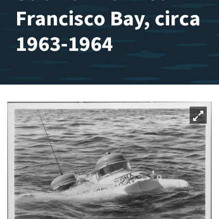
Francisco Bay, circa
1963-1964