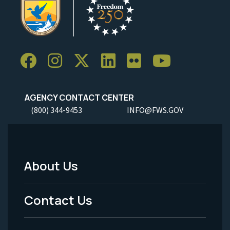
AGENCY CONTACT CENTER
(800) 344-9453
INFO@FWS.GOV
About Us
Footer
Menu
Contact Us
-