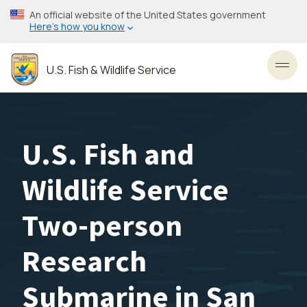
Skip
An official website of the United States government
to
Here’s how you know
main
content
U.S. Fish & Wildlife Service
Toggl
U.S. Fish and
Wildlife Service
Two-person
Research
Submarine in San