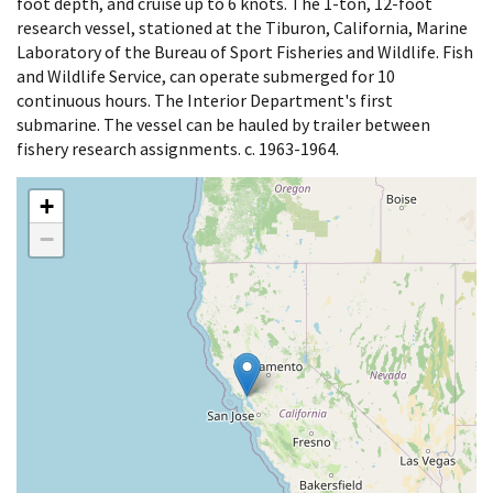
foot depth, and cruise up to 6 knots. The 1-ton, 12-foot
research vessel, stationed at the Tiburon, California, Marine
Laboratory of the Bureau of Sport Fisheries and Wildlife. Fish
and Wildlife Service, can operate submerged for 10
continuous hours. The Interior Department's first
submarine. The vessel can be hauled by trailer between
fishery research assignments. c. 1963-1964.
+
−