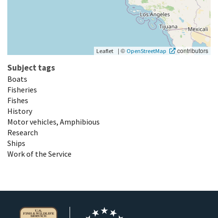
|
©
contributors
Leaflet
OpenStreetMap
Subject tags
Boats
Fisheries
Fishes
History
Motor vehicles, Amphibious
Research
Ships
Work of the Service