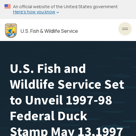
Skip
An official website of the United States government
to
Here’s how you know
main
content
U.S. Fish & Wildlife Service
Toggl
U.S. Fish and
Wildlife Service Set
to Unveil 1997-98
Federal Duck
Stamp May 13,1997