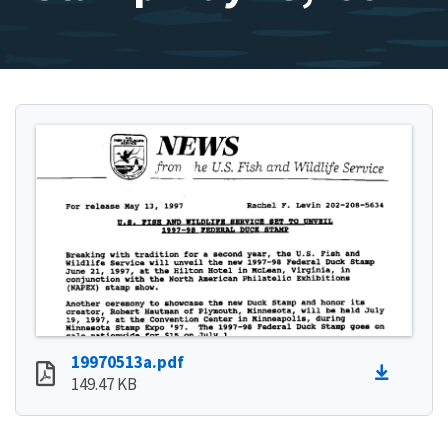
19970513a.pdf
149.47 KB