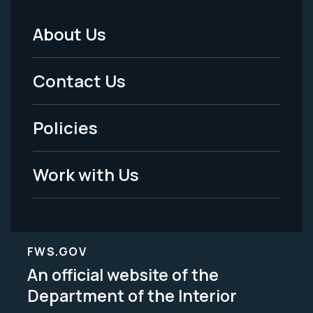
About Us
Footer
Menu
Contact Us
-
Policies
Legal
Work with Us
FWS.GOV
An official website of the
Department of the Interior