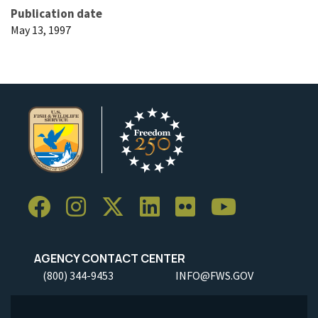
Publication date
May 13, 1997
AGENCY CONTACT CENTER
(800) 344-9453
INFO@FWS.GOV