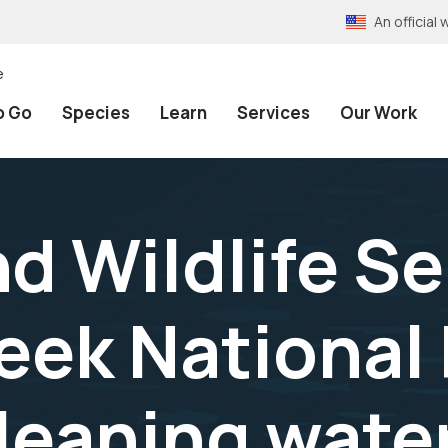
An officia
e
o Go
Species
Learn
Services
Our Work
nd Wildlife Se
eek National 
leaning water