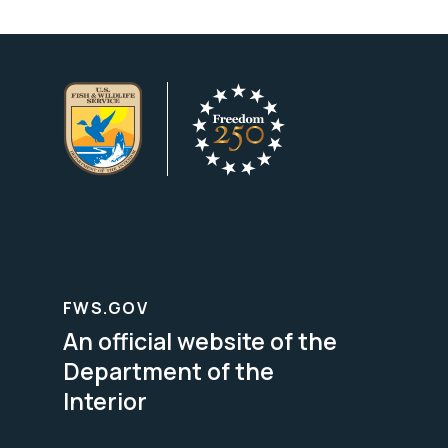
FWS.GOV
An official website of the
Department of the
Interior