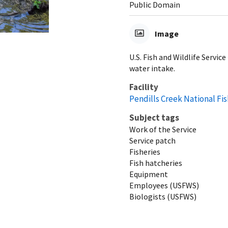
Public Domain
Image
U.S. Fish and Wildlife Servi
water intake.
Facility
Pendills Creek National Fi
Subject tags
Work of the Service
Service patch
Fisheries
Fish hatcheries
Equipment
Employees (USFWS)
Biologists (USFWS)