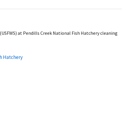
ce (USFWS) at Pendills Creek National Fish Hatchery cleaning
sh Hatchery