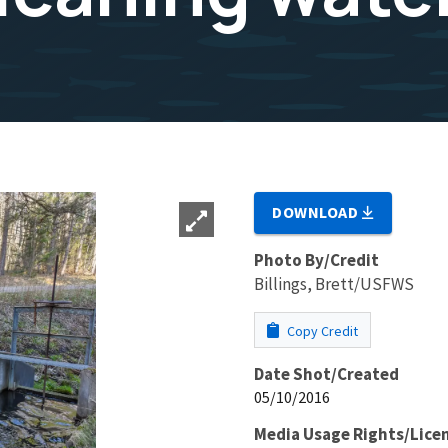
DOWNLOAD
Photo By/Credit
Billings, Brett/USFWS
Copy Credit
Date Shot/Created
05/10/2016
Media Usage Rights/Lice