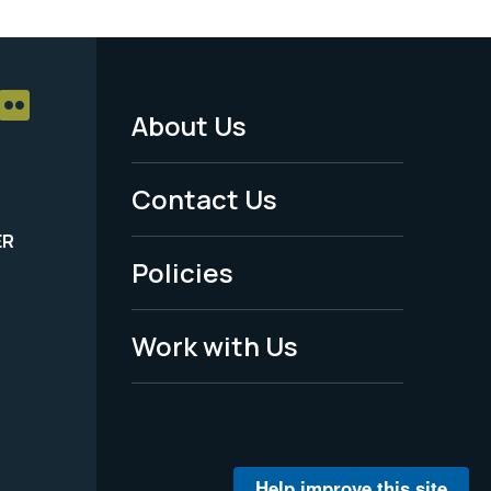
About Us
Footer
Menu
Contact Us
-
ER
Policies
Legal
Work with Us
Help improve this site