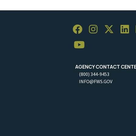
AGENCY CONTACT CENT
(800) 344-9453
INFO@FWS.GOV