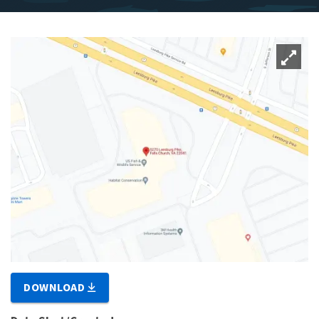
DOWNLOAD