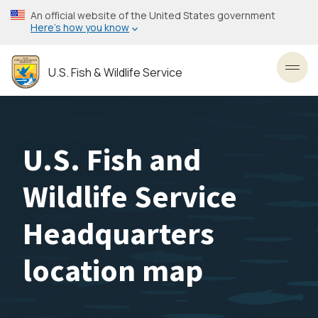
Skip
An official website of the United States government
to
Here’s how you know
main
content
U.S. Fish & Wildlife Service
Toggl
U.S. Fish and
Wildlife Service
Headquarters
location map