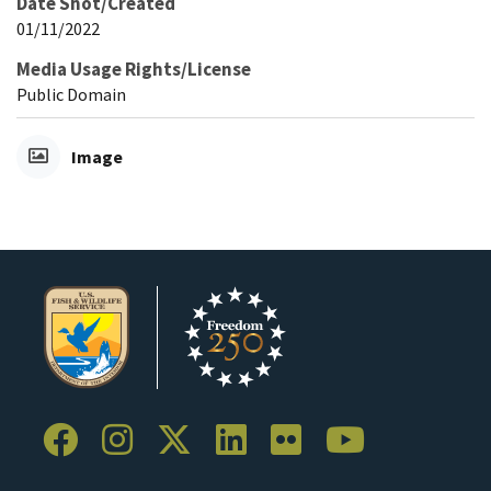
Date Shot/Created
01/11/2022
Media Usage Rights/License
Public Domain
Image