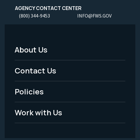
AGENCY CONTACT CENTER
(800) 344-9453
INFO@FWS.GOV
About Us
Footer
Menu
Contact Us
-
Policies
Legal
Work with Us