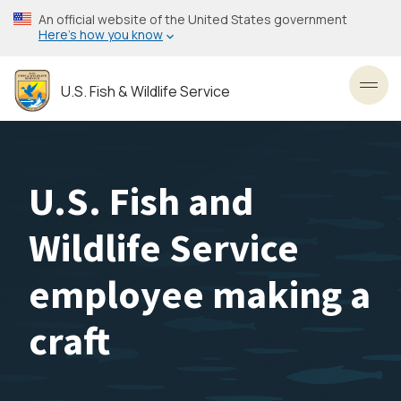
Skip
An official website of the United States government
to
Here’s how you know
main
content
U.S. Fish & Wildlife Service
Toggl
U.S. Fish and
Wildlife Service
employee making a
craft