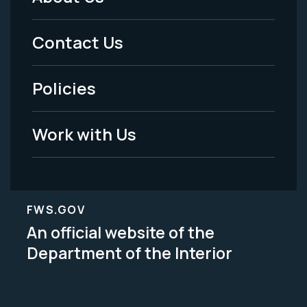
Footer
Menu
Contact Us
-
Policies
Legal
Work with Us
FWS.GOV
An official website of the
Department of the Interior