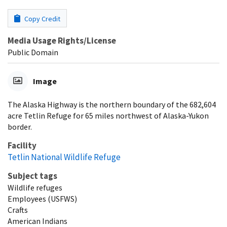
Copy Credit
Media Usage Rights/License
Public Domain
Image
The Alaska Highway is the northern boundary of the 682,604
acre Tetlin Refuge for 65 miles northwest of Alaska-Yukon
border.
Facility
Tetlin National Wildlife Refuge
Subject tags
Wildlife refuges
Employees (USFWS)
Crafts
American Indians