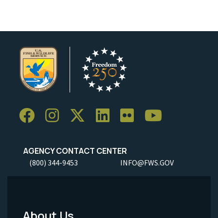
AGENCY CONTACT CENTER
(800) 344-9453
INFO@FWS.GOV
About Us