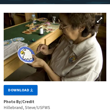
DOWNLOAD
Photo By/Credit
Hillebrand, Steve/USFWS