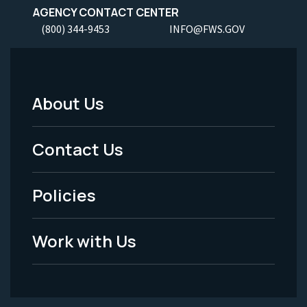
AGENCY CONTACT CENTER
(800) 344-9453
INFO@FWS.GOV
About Us
Footer
Menu
Contact Us
-
Policies
Legal
Work with Us