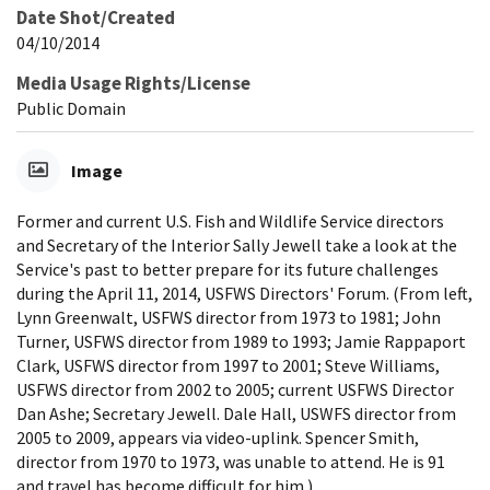
Date Shot/Created
04/10/2014
Media Usage Rights/License
Public Domain
Image
Former and current U.S. Fish and Wildlife Service directors
and Secretary of the Interior Sally Jewell take a look at the
Service's past to better prepare for its future challenges
during the April 11, 2014, USFWS Directors' Forum. (From left,
Lynn Greenwalt, USFWS director from 1973 to 1981; John
Turner, USFWS director from 1989 to 1993; Jamie Rappaport
Clark, USFWS director from 1997 to 2001; Steve Williams,
USFWS director from 2002 to 2005; current USFWS Director
Dan Ashe; Secretary Jewell. Dale Hall, USWFS director from
2005 to 2009, appears via video-uplink. Spencer Smith,
director from 1970 to 1973, was unable to attend. He is 91
and travel has become difficult for him.)