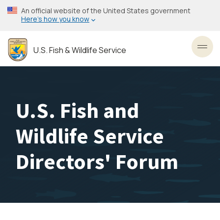
Skip
An official website of the United States government
to
Here’s how you know
main
content
U.S. Fish & Wildlife Service
Toggl
U.S. Fish and
Wildlife Service
Directors' Forum