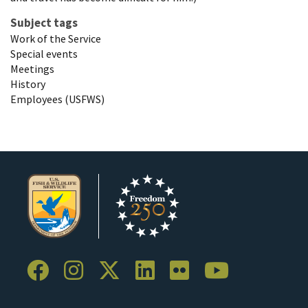
Subject tags
Work of the Service
Special events
Meetings
History
Employees (USFWS)