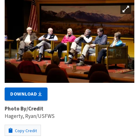
DOWNLOAD
Photo By/Credit
Hagerty, Ryan/USFWS
Copy Credit