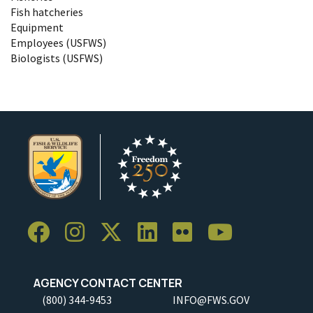
Fish hatcheries
Equipment
Employees (USFWS)
Biologists (USFWS)
AGENCY CONTACT CENTER
(800) 344-9453
INFO@FWS.GOV