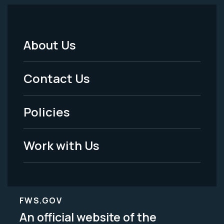
About Us
Footer
Menu
Contact Us
-
Policies
Legal
Work with Us
FWS.GOV
An official website of the