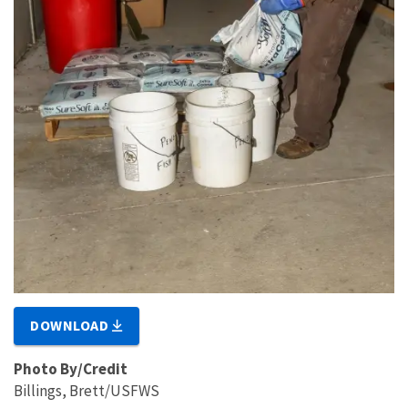
DOWNLOAD
Photo By/Credit
Billings, Brett/USFWS