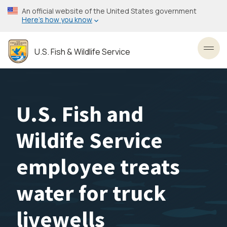
Skip
An official website of the United States government
to
Here’s how you know
main
content
U.S. Fish & Wildlife Service
Toggl
U.S. Fish and
Wildife Service
employee treats
water for truck
livewells