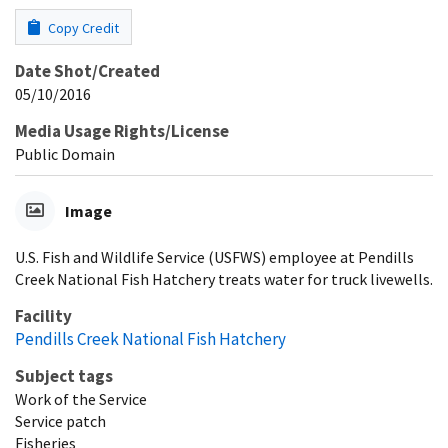
Copy Credit
Date Shot/Created
05/10/2016
Media Usage Rights/License
Public Domain
Image
U.S. Fish and Wildlife Service (USFWS) employee at Pendills
Creek National Fish Hatchery treats water for truck livewells.
Facility
Pendills Creek National Fish Hatchery
Subject tags
Work of the Service
Service patch
Fisheries