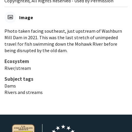
Copyrighted, All Rights Reserved - Used by Permission
Image
Photo taken facing southeast, just upstream of Washburn
Mill Dam in 2021. This was the last stretch of unimpeded
travel for fish swimming down the Mohawk River before
being disrupted by the old dam.
Ecosystem
River/stream
Subject tags
Dams
Rivers and streams