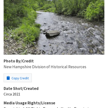
Photo By/Credit
New Hampshire Division of Historical Resources
Copy Credit
Date Shot/Created
Circa 2021
Media Usage Rights/License