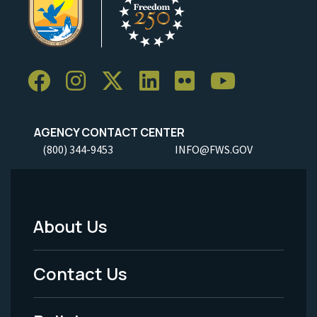
AGENCY CONTACT CENTER
(800) 344-9453
INFO@FWS.GOV
About Us
Footer
Menu
Contact Us
-