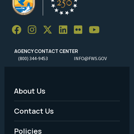
AGENCY CONTACT CENTER
(800) 344-9453
INFO@FWS.GOV
About Us
Footer
Menu
Contact Us
-
Policies
Legal