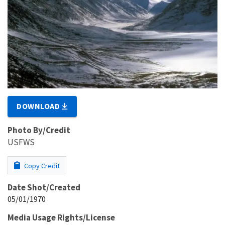
DOWNLOAD
Photo By/Credit
USFWS
Copy Credit
Date Shot/Created
05/01/1970
Media Usage Rights/License