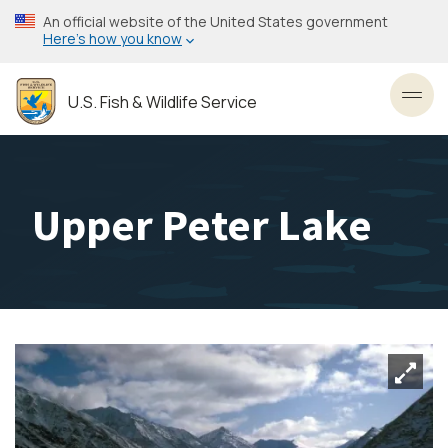
Skip
An official website of the United States government
to
Here’s how you know
main
content
U.S. Fish & Wildlife Service
Toggl
Upper Peter Lake