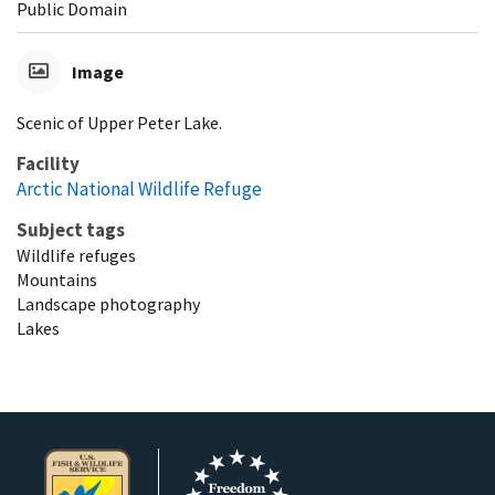
Public Domain
Image
Scenic of Upper Peter Lake.
Facility
Arctic National Wildlife Refuge
Subject tags
Wildlife refuges
Mountains
Landscape photography
Lakes