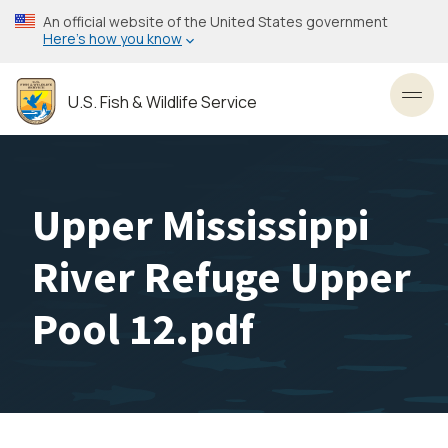
Skip
An official website of the United States government
to
Here’s how you know
main
content
U.S. Fish & Wildlife Service
Toggl
Upper Mississippi
River Refuge Upper
Pool 12.pdf