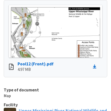
Pool12 (Front).pdf
4.97 MB
Type of document
Map
Facility
Upper Mississippi River National Wildlife and