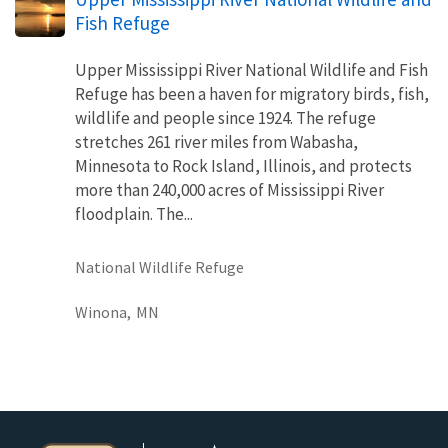
Fish Refuge
Upper Mississippi River National Wildlife and Fish
Refuge has been a haven for migratory birds, fish,
wildlife and people since 1924. The refuge
stretches 261 river miles from Wabasha,
Minnesota to Rock Island, Illinois, and protects
more than 240,000 acres of Mississippi River
floodplain. The...
National Wildlife Refuge
Winona,
MN