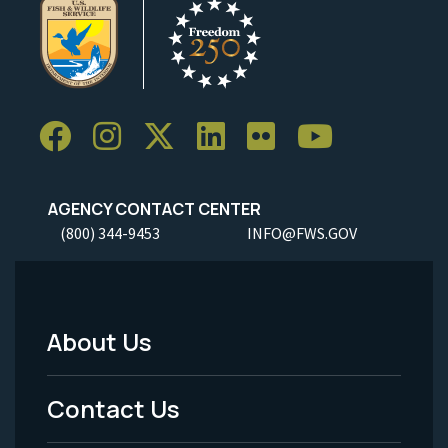
AGENCY CONTACT CENTER
(800) 344-9453
INFO@FWS.GOV
About Us
Footer
Menu
Contact Us
-