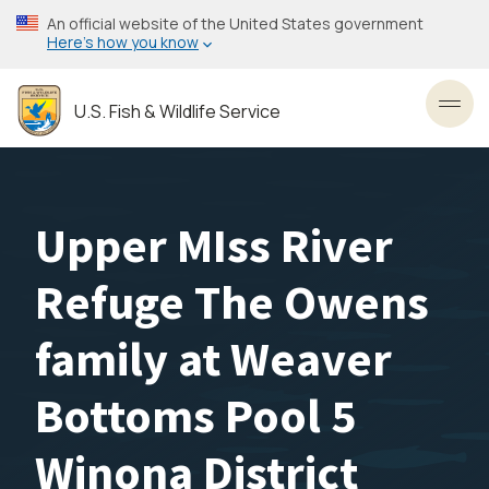
Skip
An official website of the United States government
to
Here’s how you know
main
content
U.S. Fish & Wildlife Service
Toggl
Upper MIss River
Refuge The Owens
family at Weaver
Bottoms Pool 5
Winona District