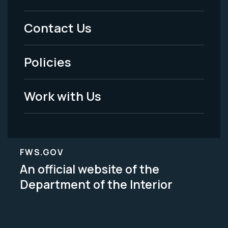
Menu
Contact Us
-
Policies
Legal
Work with Us
FWS.GOV
An official website of the
Department of the Interior