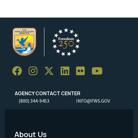
AGENCY CONTACT CENTER
(800) 344-9453
INFO@FWS.GOV
About Us
Footer