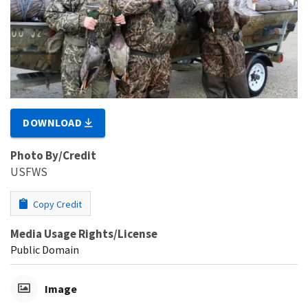
DOWNLOAD
Photo By/Credit
USFWS
Copy Credit
Media Usage Rights/License
Public Domain
Image