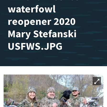
waterfowl
reopener 2020
Mary Stefanski
USFWS.JPG