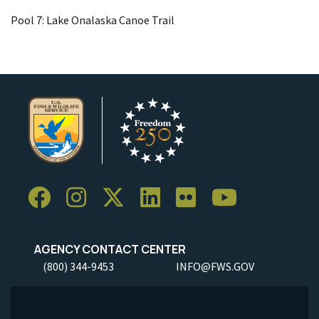
Pool 7: Lake Onalaska Canoe Trail
AGENCY CONTACT CENTER
(800) 344-9453
INFO@FWS.GOV