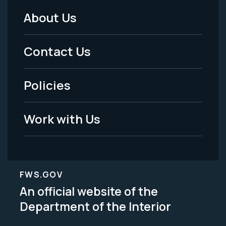
About Us
Footer
Menu
Contact Us
-
Policies
Legal
Work with Us
FWS.GOV
An official website of the
Department of the Interior