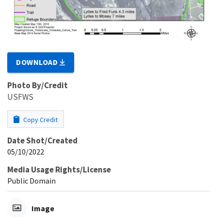
DOWNLOAD
Photo By/Credit
USFWS
Copy Credit
Date Shot/Created
05/10/2022
Media Usage Rights/License
Public Domain
Image