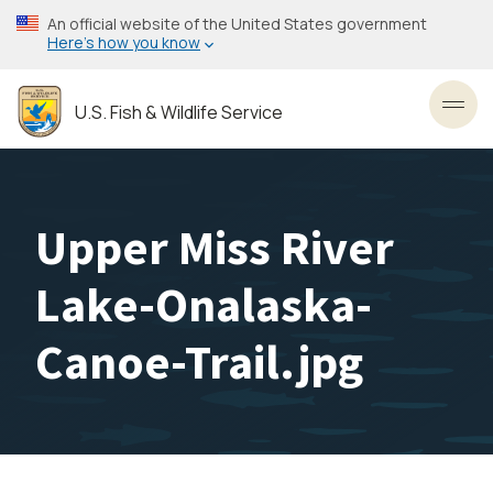
Skip
An official website of the United States government
to
Here’s how you know
main
content
U.S. Fish & Wildlife Service
Toggl
Upper Miss River
Lake-Onalaska-
Canoe-Trail.jpg