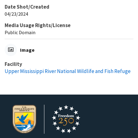
Date Shot/Created
04/23/2024
Media Usage Rights/License
Public Domain
Image
Facility
Upper Mississippi River National Wildlife and Fish Refuge