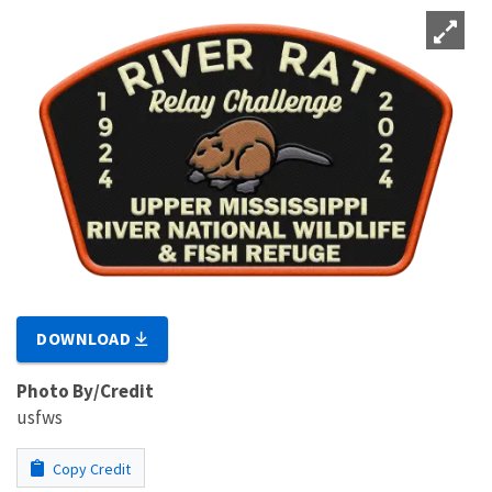
DOWNLOAD
Photo By/Credit
usfws
Copy Credit