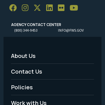
AGENCY CONTACT CENTER
(800) 344-9453
INFO@FWS.GOV
About Us
Footer
Menu
Contact Us
-
Policies
Legal
Work with Us