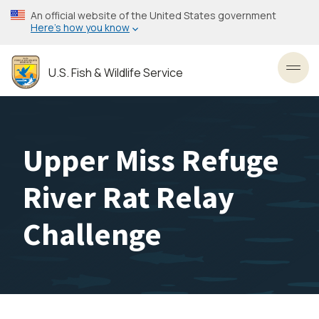
Skip
An official website of the United States government
to
Here’s how you know
main
content
U.S. Fish & Wildlife Service
Toggl
Upper Miss Refuge
River Rat Relay
Challenge