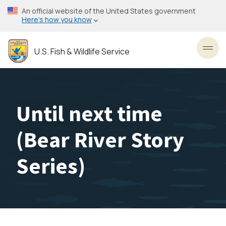
Skip
An official website of the United States government
to
Here’s how you know
main
content
U.S. Fish & Wildlife Service
Toggl
Until next time
(Bear River Story
Series)