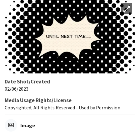
Date Shot/Created
02/06/2023
Media Usage Rights/License
Copyrighted, All Rights Reserved - Used by Permission
Image