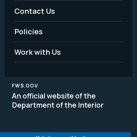
Menu
Contact Us
-
Policies
Legal
Work with Us
FWS.GOV
An official website of the
Department of the Interior