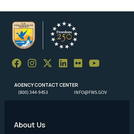
AGENCY CONTACT CENTER
(800) 344-9453
INFO@FWS.GOV
About Us
Footer