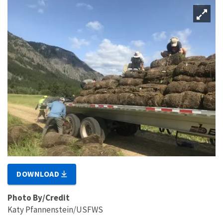
DOWNLOAD
Photo By/Credit
Katy Pfannenstein/USFWS