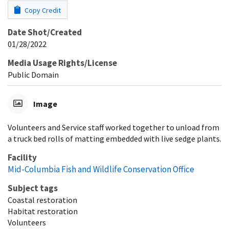
Copy Credit
Date Shot/Created
01/28/2022
Media Usage Rights/License
Public Domain
Image
Volunteers and Service staff worked together to unload from
a truck bed rolls of matting embedded with live sedge plants.
Facility
Mid-Columbia Fish and Wildlife Conservation Office
Subject tags
Coastal restoration
Habitat restoration
Volunteers