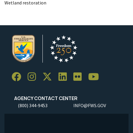
Wetland restoration
AGENCY CONTACT CENTER
(800) 344-9453
INFO@FWS.GOV