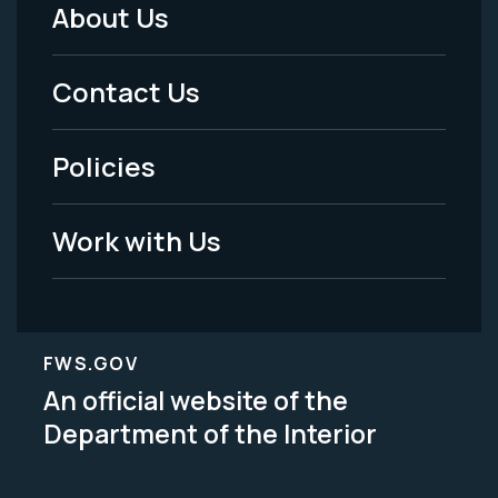
About Us
Footer
Menu
Contact Us
-
Policies
Legal
Work with Us
FWS.GOV
An official website of the
Department of the Interior