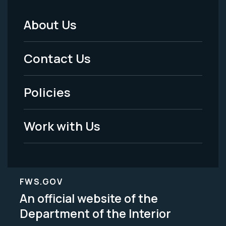
About Us
Footer
Menu
Contact Us
-
Policies
Legal
Work with Us
FWS.GOV
An official website of the
Department of the Interior