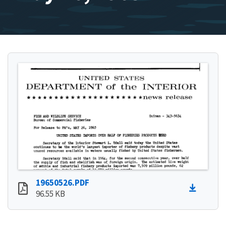
19650526.PDF
96.55 KB