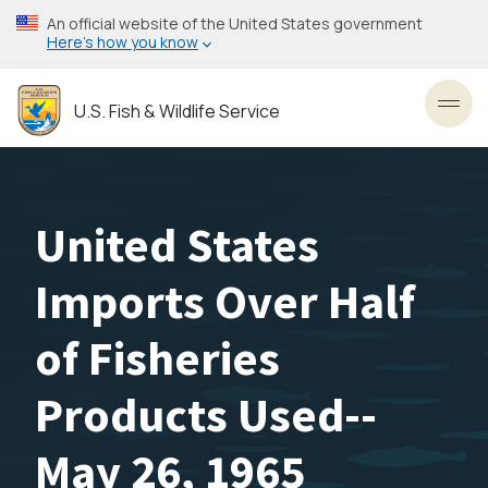
Skip
An official website of the United States government
to
Here’s how you know
main
content
U.S. Fish & Wildlife Service
Toggl
United States
Imports Over Half
of Fisheries
Products Used--
May 26, 1965