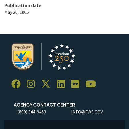
Publication date
May 26, 1965
AGENCY CONTACT CENTER
(800) 344-9453
INFO@FWS.GOV