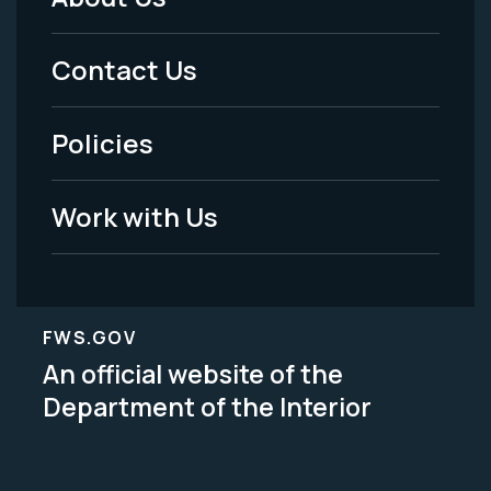
Footer
Menu
Contact Us
-
Policies
Legal
Work with Us
FWS.GOV
An official website of the
Department of the Interior