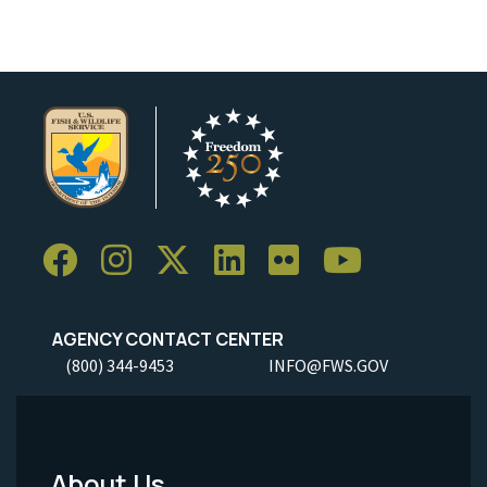
AGENCY CONTACT CENTER
(800) 344-9453
INFO@FWS.GOV
About Us