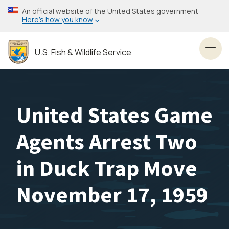
Skip
An official website of the United States government
to
Here’s how you know
main
content
U.S. Fish & Wildlife Service
Toggl
United States Game
Agents Arrest Two
in Duck Trap Move
November 17, 1959