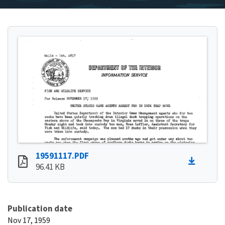
19591117.PDF
96.41 KB
Publication date
Nov 17, 1959