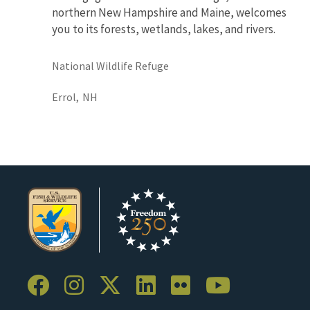
northern New Hampshire and Maine, welcomes
you to its forests, wetlands, lakes, and rivers.
National Wildlife Refuge
Errol,
NH