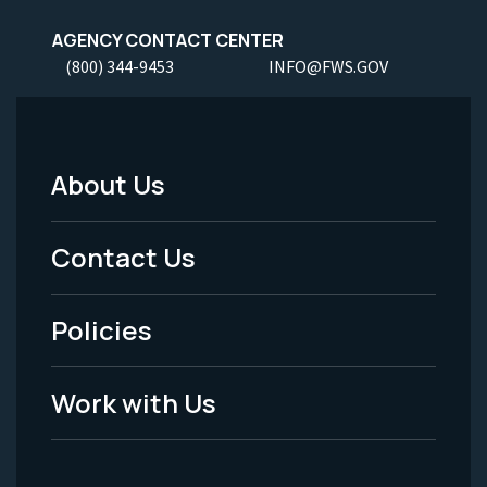
AGENCY CONTACT CENTER
(800) 344-9453
INFO@FWS.GOV
About Us
Footer
Menu
Contact Us
-
Policies
Legal
Work with Us