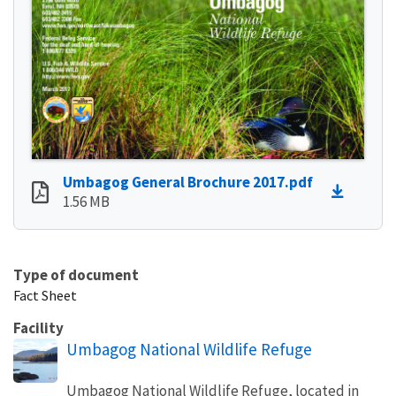
Umbagog General Brochure 2017.pdf
1.56 MB
Type of document
Fact Sheet
Facility
Umbagog National Wildlife Refuge
Umbagog National Wildlife Refuge, located in