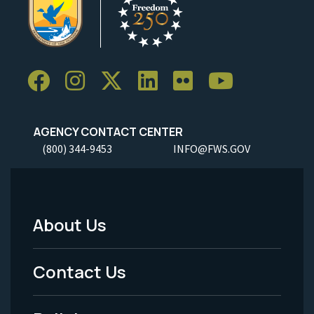
AGENCY CONTACT CENTER
(800) 344-9453
INFO@FWS.GOV
About Us
Footer
Menu
Contact Us
-