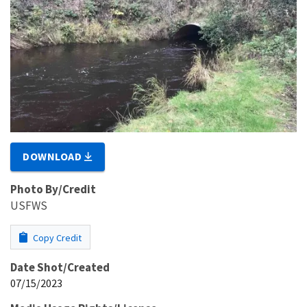
DOWNLOAD
Photo By/Credit
USFWS
Copy Credit
Date Shot/Created
07/15/2023