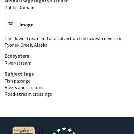
Media Usage Rights/License
Public Domain
Image
The downstream end of a culvert on the lowest culvert on
Tyonek Creek, Alaska.
Ecosystem
River/stream
Subject tags
Fish passage
Rivers and streams
Road-stream crossings