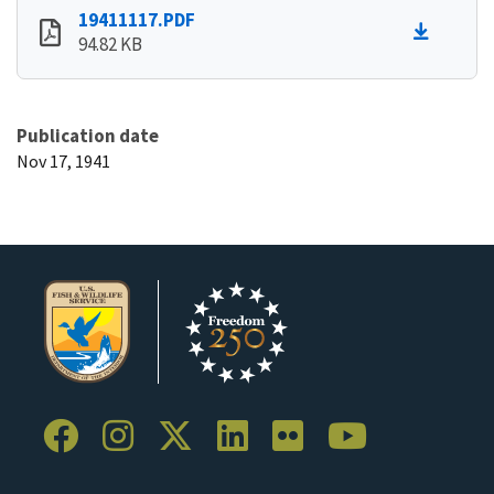
19411117.PDF
94.82 KB
Publication date
Nov 17, 1941