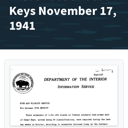
Keys November 17,
1941