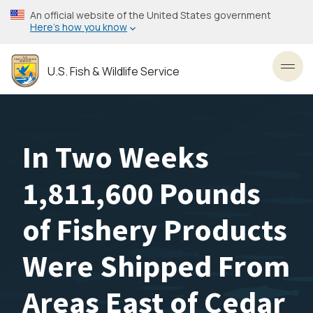
Skip
An official website of the United States government
to
Here’s how you know
main
content
U.S. Fish & Wildlife Service
Toggl
In Two Weeks
1,811,600 Pounds
of Fishery Products
Were Shipped From
Areas East of Cedar