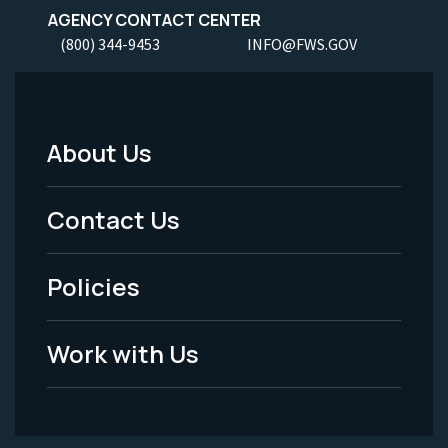
AGENCY CONTACT CENTER
(800) 344-9453
INFO@FWS.GOV
About Us
Footer
Menu
Contact Us
-
Policies
Legal
Work with Us