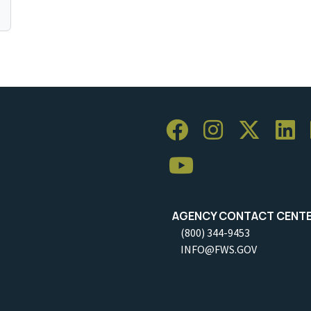
AGENCY CONTACT CENT
(800) 344-9453
INFO@FWS.GOV