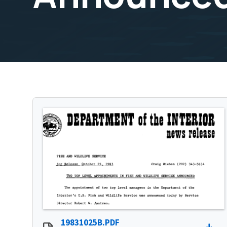
19831025B.PDF