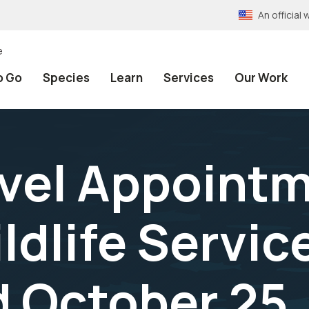
An officia
e
o Go
Species
Learn
Services
Our Work
vel Appointm
ldlife Servic
 October 25,