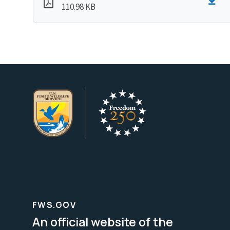
110.98 KB
FWS.GOV
An official website of the