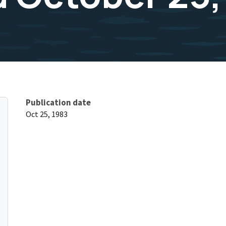
Publication date
Oct 25, 1983