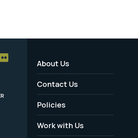
About Us
Footer
Menu
Contact Us
-
ER
Policies
Legal
Work with Us