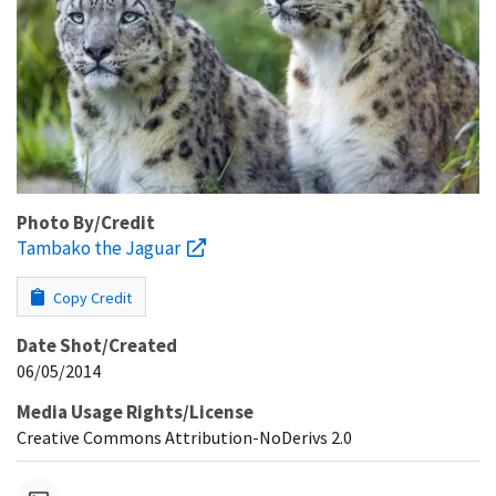
Photo By/Credit
Tambako the Jaguar
Copy Credit
Date Shot/Created
06/05/2014
Media Usage Rights/License
Creative Commons Attribution-NoDerivs 2.0