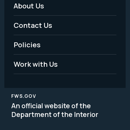
About Us
Footer
Menu
Contact Us
-
Policies
Legal
Work with Us
FWS.GOV
An official website of the
Department of the Interior