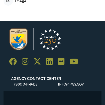
Image
AGENCY CONTACT CENTER
(800) 344-9453
INFO@FWS.GOV