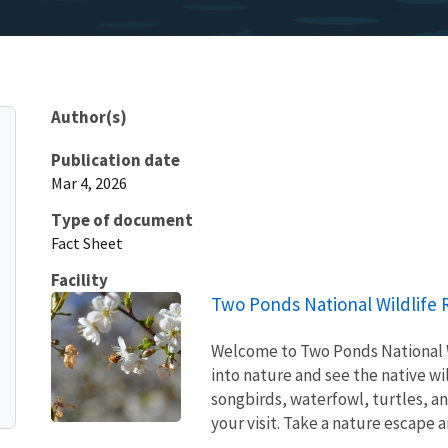
Author(s)
Publication date
Mar 4, 2026
Type of document
Fact Sheet
Facility
Two Ponds National Wildlife
Welcome to Two Ponds National Wi
into nature and see the native wi
songbirds, waterfowl, turtles, an
your visit. Take a nature escape an