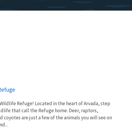
 Refuge
ldlife Refuge! Located in the heart of Arvada, step
ldlife that call the Refuge home. Deer, raptors,
d coyotes are just a few of the animals you will see on
d...