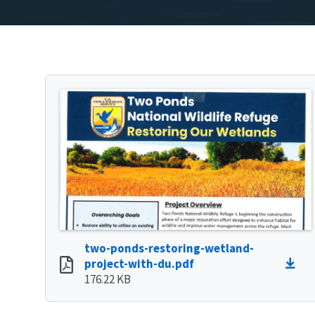
two-ponds-restoring-wetland-
project-with-du.pdf
176.22 KB