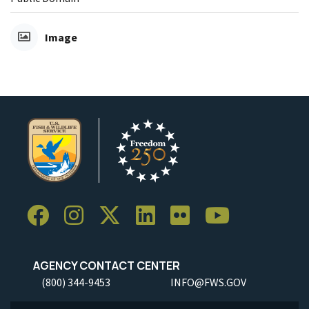
Image
AGENCY CONTACT CENTER
(800) 344-9453
INFO@FWS.GOV