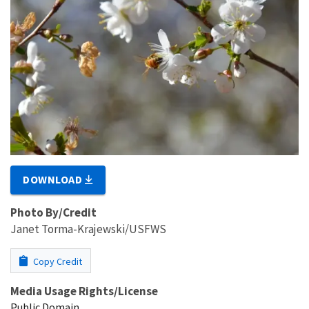
DOWNLOAD
Photo By/Credit
Janet Torma-Krajewski/USFWS
Copy Credit
Media Usage Rights/License
Public Domain