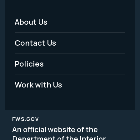
About Us
Footer
Menu
Contact Us
-
Policies
Legal
Work with Us
FWS.GOV
An official website of the
Department of the Interior