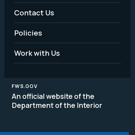
Menu
Contact Us
-
Policies
Legal
Work with Us
FWS.GOV
An official website of the
Department of the Interior