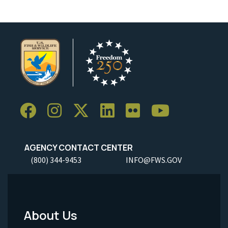
AGENCY CONTACT CENTER
(800) 344-9453
INFO@FWS.GOV
About Us
Footer