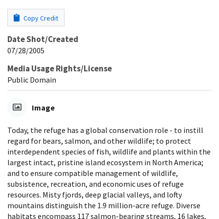
Copy Credit
Date Shot/Created
07/28/2005
Media Usage Rights/License
Public Domain
Image
Today, the refuge has a global conservation role - to instill
regard for bears, salmon, and other wildlife; to protect
interdependent species of fish, wildlife and plants within the
largest intact, pristine island ecosystem in North America;
and to ensure compatible management of wildlife,
subsistence, recreation, and economic uses of refuge
resources. Misty fjords, deep glacial valleys, and lofty
mountains distinguish the 1.9 million-acre refuge. Diverse
habitats encompass 117 salmon-bearing streams, 16 lakes,