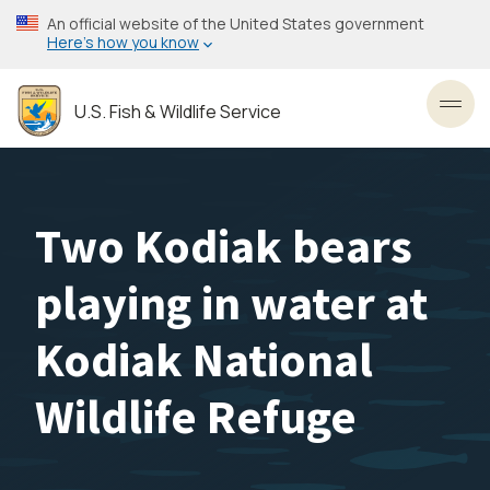
Skip
An official website of the United States government
to
Here’s how you know
main
content
U.S. Fish & Wildlife Service
Toggl
Two Kodiak bears
playing in water at
Kodiak National
Wildlife Refuge