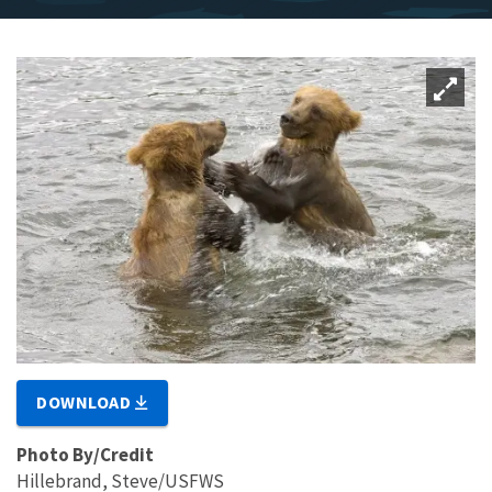
DOWNLOAD
Photo By/Credit
Hillebrand, Steve/USFWS