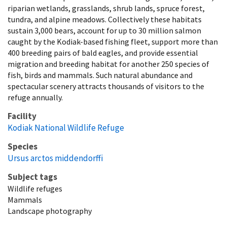
riparian wetlands, grasslands, shrub lands, spruce forest,
tundra, and alpine meadows. Collectively these habitats
sustain 3,000 bears, account for up to 30 million salmon
caught by the Kodiak-based fishing fleet, support more than
400 breeding pairs of bald eagles, and provide essential
migration and breeding habitat for another 250 species of
fish, birds and mammals. Such natural abundance and
spectacular scenery attracts thousands of visitors to the
refuge annually.
Facility
Kodiak National Wildlife Refuge
Species
Ursus arctos middendorffi
Subject tags
Wildlife refuges
Mammals
Landscape photography