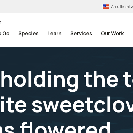
An officia
e
o Go
Species
Learn
Services
Our Work
holding the t
ite sweetclov
as flowered.