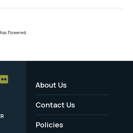
has flowered.
About Us
Footer
Menu
Contact Us
-
ER
Policies
Legal