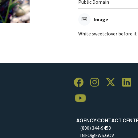
Public Domain
Image
White sweetclover before it 
AGENCY CONTACT CENT
(800) 344-9453
INFO@FWS.GOV