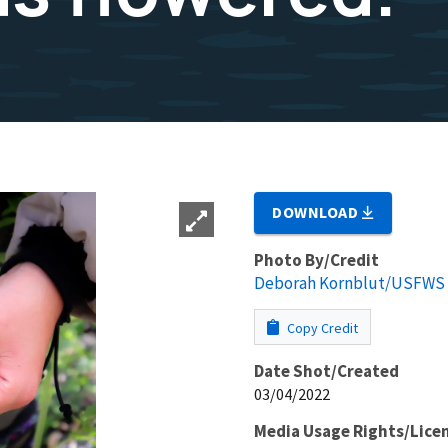
DOWNLOAD
Photo By/Credit
Deborah Kornblut/USFWS
Copy Credit
Date Shot/Created
03/04/2022
Media Usage Rights/Lice