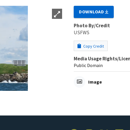
DOWNLOAD
Photo By/Credit
USFWS
Copy Credit
Media Usage Rights/Lice
Public Domain
Image