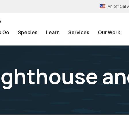
An officia
e
o Go
Species
Learn
Services
Our Work
ighthouse an