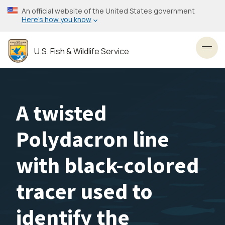
Skip
An official website of the United States government
to
Here’s how you know
main
content
U.S. Fish & Wildlife Service
Toggl
A twisted
Polydacron line
with black-colored
tracer used to
identify the