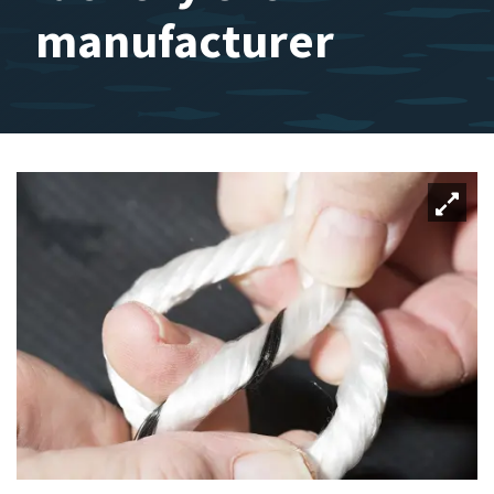
manufacturer