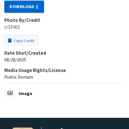
DOWNLOAD
Photo By/Credit
USFWS
Copy Credit
Date Shot/Created
08/28/2025
Media Usage Rights/License
Public Domain
Image