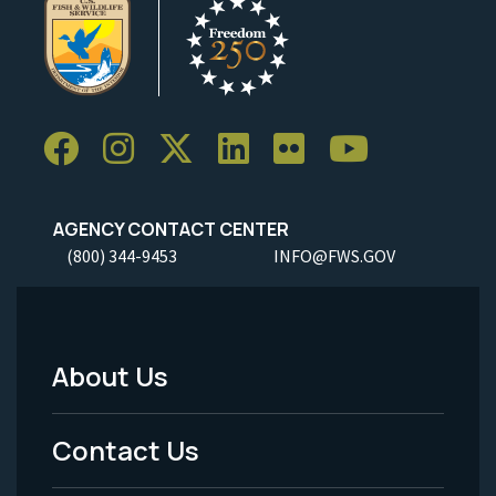
AGENCY CONTACT CENTER
(800) 344-9453
INFO@FWS.GOV
About Us
Footer
Menu
Contact Us
-