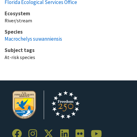
Florida Ecological Services Office
Ecosystem
River/stream
Species
Macrochelys suwanniensis
Subject tags
At-risk species