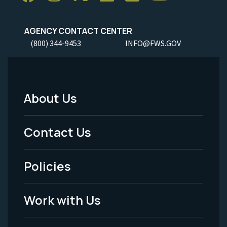
AGENCY CONTACT CENTER
(800) 344-9453
INFO@FWS.GOV
About Us
Footer
Menu
Contact Us
-
Policies
Legal
Work with Us