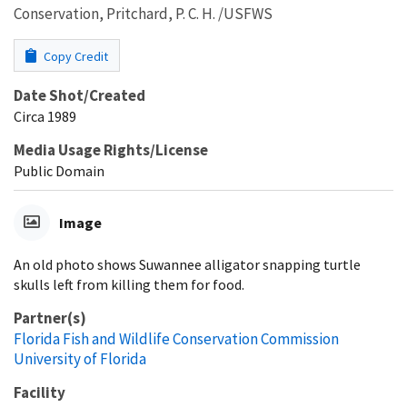
Conservation, Pritchard, P. C. H. /USFWS
Copy Credit
Date Shot/Created
Circa 1989
Media Usage Rights/License
Public Domain
Image
An old photo shows Suwannee alligator snapping turtle
skulls left from killing them for food.
Partner(s)
Florida Fish and Wildlife Conservation Commission
University of Florida
Facility