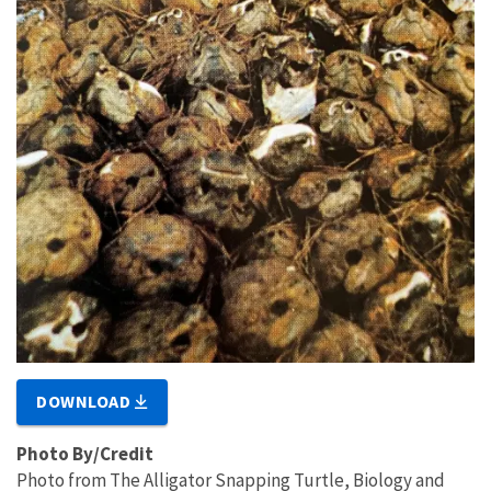
DOWNLOAD
Photo By/Credit
Photo from The Alligator Snapping Turtle, Biology and