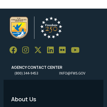
AGENCY CONTACT CENTER
(800) 344-9453
INFO@FWS.GOV
About Us
Footer