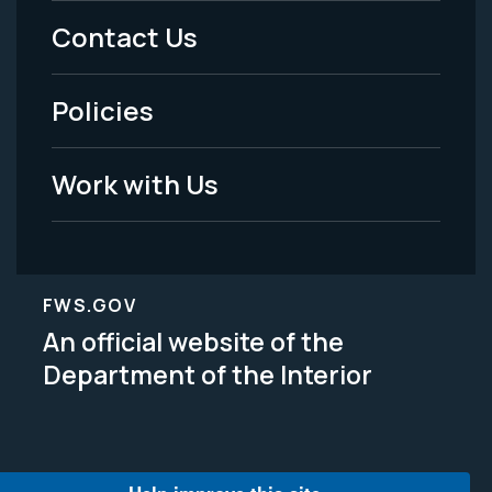
Menu
Contact Us
-
Policies
Legal
Work with Us
FWS.GOV
An official website of the
Department of the Interior