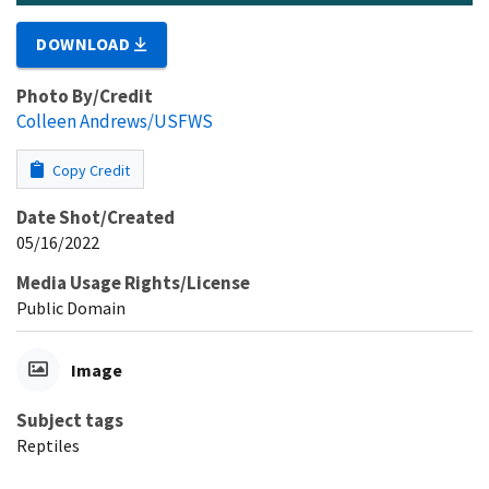
DOWNLOAD
Photo By/Credit
Colleen Andrews/USFWS
Copy Credit
Date Shot/Created
05/16/2022
Media Usage Rights/License
Public Domain
Image
Subject tags
Reptiles