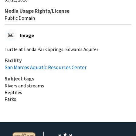
Media Usage Rights/License
Public Domain
Image
Turtle at Landa Park Springs. Edwards Aquifer
Facility
San Marcos Aquatic Resources Center
Subject tags
Rivers and streams
Reptiles
Parks