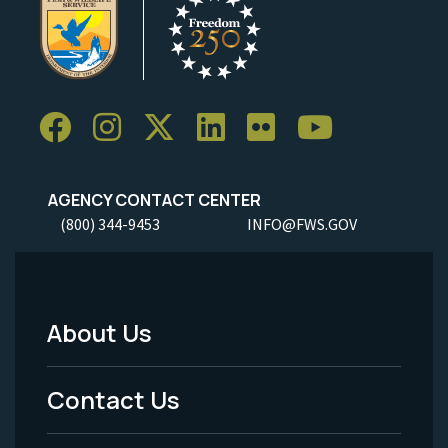
AGENCY CONTACT CENTER
(800) 344-9453
INFO@FWS.GOV
About Us
Footer
Menu
Contact Us
-