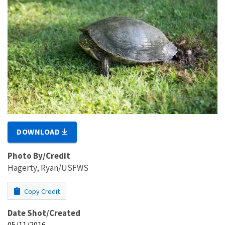
DOWNLOAD
Photo By/Credit
Hagerty, Ryan/USFWS
Copy Credit
Date Shot/Created
05/11/2016