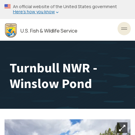
Skip
An official website of the United States government
to
Here’s how you know
main
content
U.S. Fish & Wildlife Service
Toggl
Turnbull NWR -
Winslow Pond