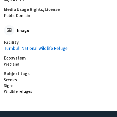
Media Usage Rights/License
Public Domain
Image
Facility
Turnbull National Wildlife Refuge
Ecosystem
Wetland
Subject tags
Scenics
Signs
Wildlife refuges