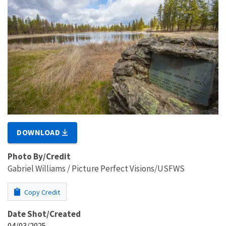
DOWNLOAD
Photo By/Credit
Gabriel Williams / Picture Perfect Visions/USFWS
Copy Credit
Date Shot/Created
04/03/2025