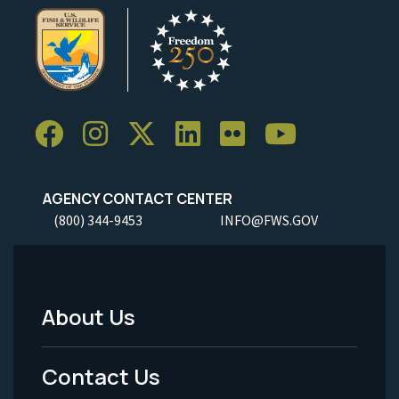
AGENCY CONTACT CENTER
(800) 344-9453
INFO@FWS.GOV
About Us
Footer
Menu
Contact Us