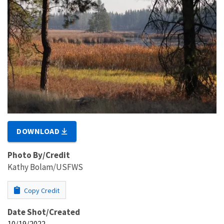
DOWNLOAD
Photo By/Credit
Kathy Bolam/USFWS
Copy Credit
Date Shot/Created
10/19/2022