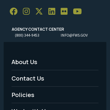
AGENCY CONTACT CENTER
(800) 344-9453
INFO@FWS.GOV
About Us
Footer
Menu
Contact Us
-
Policies
Legal