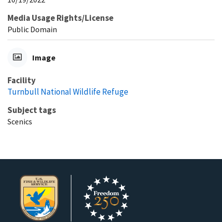
Media Usage Rights/License
Public Domain
Image
Facility
Turnbull National Wildlife Refuge
Subject tags
Scenics